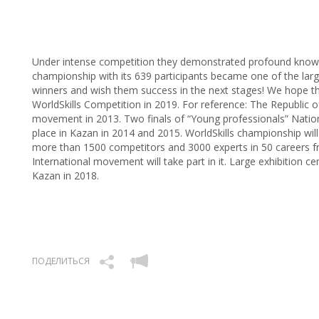
Under intense competition they demonstrated profound knowle
championship with its 639 participants became one of the lar
winners and wish them success in the next stages! We hope tha
WorldSkills Competition in 2019. For reference: The Republic o
movement in 2013. Two finals of “Young professionals” Nation
place in Kazan in 2014 and 2015. WorldSkills championship will 
more than 1500 competitors and 3000 experts in 50 careers f
International movement will take part in it. Large exhibition cen
Kazan in 2018.
ПОДЕЛИТЬСЯ