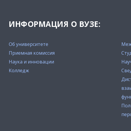
ИНФОРМАЦИЯ О ВУЗЕ:
Об университете
Меж
Приемная комиссия
Сту
Наука и инновации
Нау
Колледж
Све
Дис
вза
фун
Пол
пер