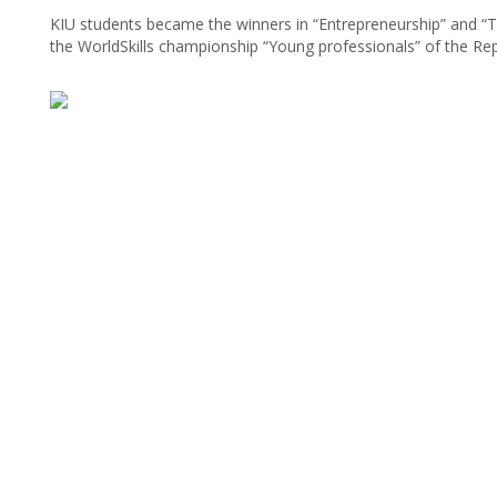
KIU students became the winners in “Entrepreneurship” and “
the WorldSkills championship “Young professionals” of the Rep