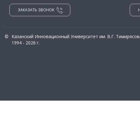
ЗАКАЗАТЬ ЗВОНОК
©
Казанский Инновационный Университет им. В.Г. Тимирясов
1994 - 2026 г.