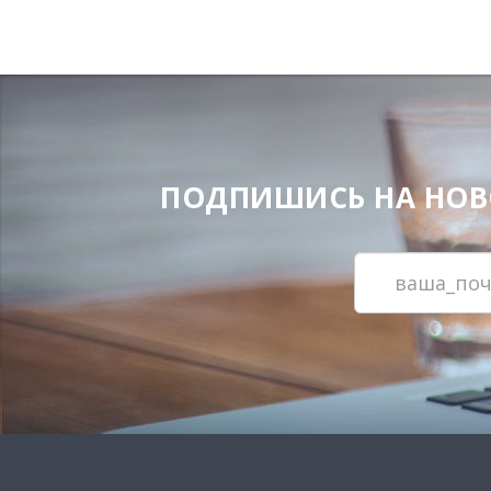
ПОДПИШИСЬ НА НОВОС