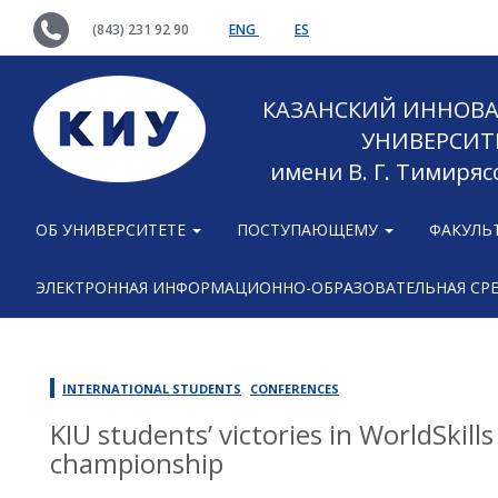
(843) 231 92 90
ENG
ES
КАЗАНСКИЙ ИННОВ
УНИВЕРСИТ
имени В. Г. Тимиряс
ОБ УНИВЕРСИТЕТЕ
ПОСТУПАЮЩЕМУ
ФАКУЛЬ
ЭЛЕКТРОННАЯ ИНФОРМАЦИОННО-ОБРАЗОВАТЕЛЬНАЯ СР
INTERNATIONAL STUDENTS
CONFERENCES
KIU students’ victories in WorldSkill
championship