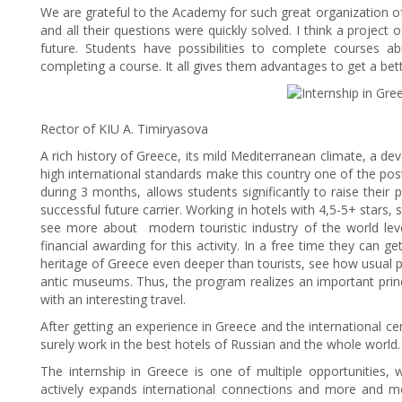
We are grateful to the Academy for such great organization of 
and all their questions were quickly solved. I think a projec
future. Students have possibilities to complete courses ab
completing a course. It all gives them advantages to get a bett
Rector of KIU A. Timiryasova
A rich history of Greece, its mild Mediterranean climate, a deve
high international standards make this country one of the pos
during 3 months, allows students significantly to raise their 
successful future carrier. Working in hotels with 4,5-5+ stars, 
see more about modern touristic industry of the world leve
financial awarding for this activity. In a free time they can ge
heritage of Greece even deeper than tourists, see how usual pe
antic museums. Thus, the program realizes an important prin
with an interesting travel.
After getting an experience in Greece and the international c
surely work in the best hotels of Russian and the whole world.
The internship in Greece is one of multiple opportunities,
actively expands international connections and more and mor