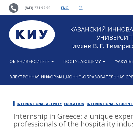
(843) 231 92 90
ENG
ES
КАЗАНСКИЙ ИННОВ
УНИВЕРСИТ
имени В. Г. Тимиряс
ОБ УНИВЕРСИТЕТЕ
ПОСТУПАЮЩЕМУ
ФАКУЛЬ
ЭЛЕКТРОННАЯ ИНФОРМАЦИОННО-ОБРАЗОВАТЕЛЬНАЯ СР
INTERNATIONAL ACTIVITY
EDUCATION
INTERNATIONAL STUDENT
Internship in Greece: a unique exper
professionals of the hospitality indu