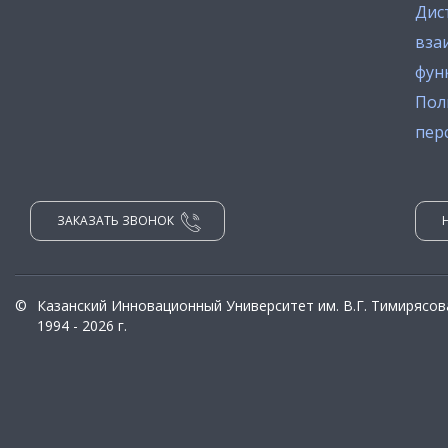
Дис
вза
фун
Пол
пер
ЗАКАЗАТЬ ЗВОНОК
©
Казанский Инновационный Университет им. В.Г. Тимирясов
1994 - 2026 г.