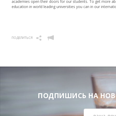
academies open their doors for our students. To get more abo
education in world leading universities you can in our internat
ПОДЕЛИТЬСЯ
ПОДПИШИСЬ НА НОВОС