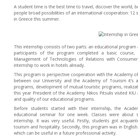
A student time is the best time to travel, discover the world, 
people broad possibilities of an international cooperation: 12 
in Greece this summer.
This internship consists of two parts: an educational program a
participants of the program completed a basic course, go
Management of Technologies of Relations with Consumers”
internship to work in hotels already.
This program is perspective cooperation with the Academy of
between our University and the Academy of Tourism it’s a
programs, development of mutual touristic programs, realiza
this year President of the Academy Nikos Pitsulis visited KIU a
and quality of our educational programs.
Before students started with their internship, the Ac
educational seminar for one week. Classes were about si
internship. It was very useful. Firstly, students got acquain
tourism and hospitality. Secondly, this program was in English.
which can be useful in a future professional activity.