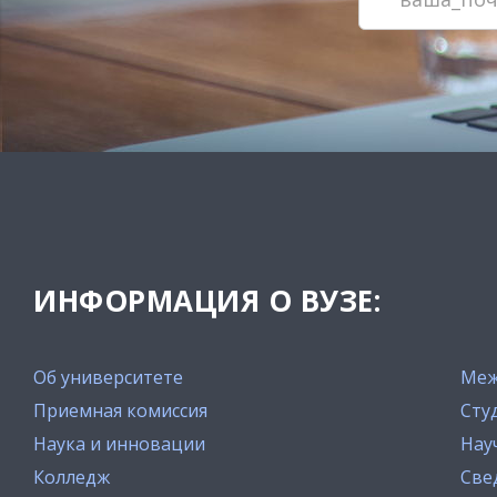
ИНФОРМАЦИЯ О ВУЗЕ:
Об университете
Меж
Приемная комиссия
Сту
Наука и инновации
Нау
Колледж
Све