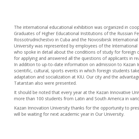
The international educational exhibition was organized in coo
Graduates of Higher Educational Institutions of the Russian Fe
Rossotrudnichestvo in Cuba and the Novosibirsk International
University was represented by employees of the International O
who spoke in detail about the conditions of study for foreign c
for applying and answered all the questions of applicants in rea
In addition to up-to-date information on admission to Kazan In
scientific, cultural, sports events in which foreign students tak
adaptation and socialization at KIU. Our city and the advantage
Tatarstan also were presented.
It should be noted that every year at the Kazan Innovative Uni
more than 100 students from Latin and South America in vario
Kazan Innovation University thanks for the opportunity to pr
will be waiting for next academic year in Our University.