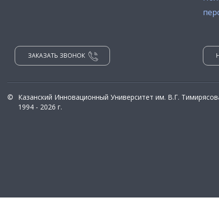
пер
ЗАКАЗАТЬ ЗВОНОК
©
Казанский Инновационный Университет им. В.Г. Тимирясов
1994 - 2026 г.