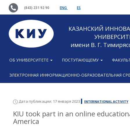
(843) 231 92 90
ENG
ES
КАЗАНСКИЙ ИННОВ
УНИВЕРСИТ
имени В. Г. Тимиряс
ОБ УНИВЕРСИТЕТЕ
ПОСТУПАЮЩЕМУ
ФАКУЛЬ
ЭЛЕКТРОННАЯ ИНФОРМАЦИОННО-ОБРАЗОВАТЕЛЬНАЯ СР
Дата публикации: 17 января 2023
INTERNATIONAL ACTIVITY
KIU took part in an online educationa
America