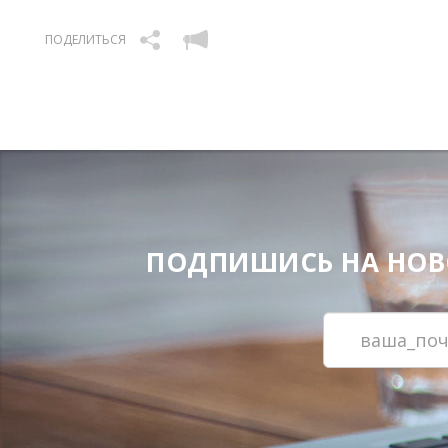
ПОДЕЛИТЬСЯ
ПОДПИШИСЬ НА НОВОС