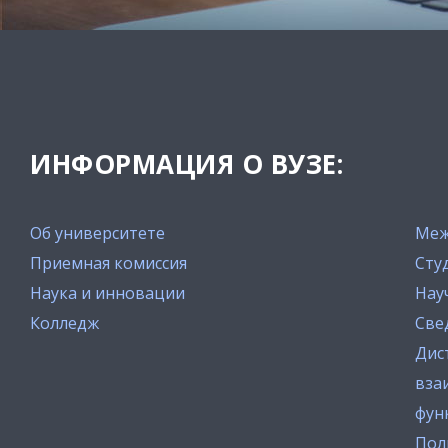
ИНФОРМАЦИЯ О ВУЗЕ:
Об университете
Меж
Приемная комиссия
Сту
Наука и инновации
Нау
Колледж
Све
Дис
вза
фун
Пол