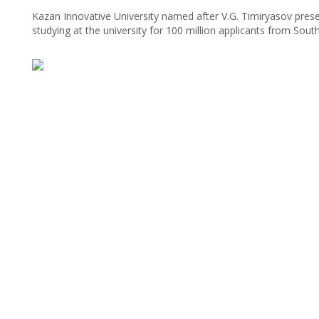
Kazan Innovative University named after V.G. Timiryasov pres
studying at the university for 100 million applicants from Sout