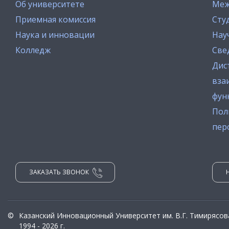
Об университете
Меж
Приемная комиссия
Сту
Наука и инновации
Нау
Колледж
Све
Дис
вза
фун
Пол
пер
ЗАКАЗАТЬ ЗВОНОК
©
Казанский Инновационный Университет им. В.Г. Тимирясов
1994 - 2026 г.