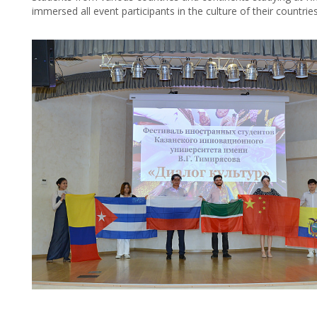
immersed all event participants in the culture of their countries