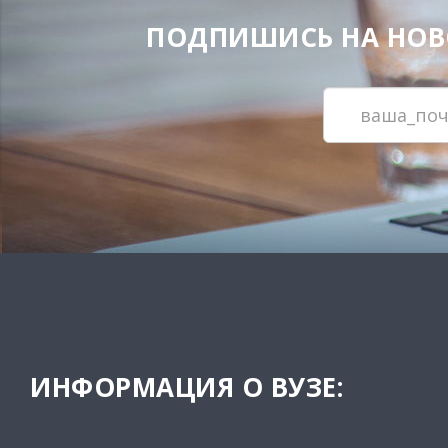
ПОДПИШИСЬ НА НОВОС
ИНФОРМАЦИЯ О ВУЗЕ: