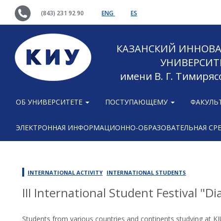
(843) 231 92 90
ENG
ES
КАЗАНСКИЙ ИННОВ
УНИВЕРСИТ
имени В. Г. Тимиряс
ОБ УНИВЕРСИТЕТЕ
ПОСТУПАЮЩЕМУ
ФАКУЛЬ
ЭЛЕКТРОННАЯ ИНФОРМАЦИОННО-ОБРАЗОВАТЕЛЬНАЯ СР
INTERNATIONAL ACTIVITY
INTERNATIONAL STUDENTS
III International Student Festival "D
Students from various countries and continents studying at KI