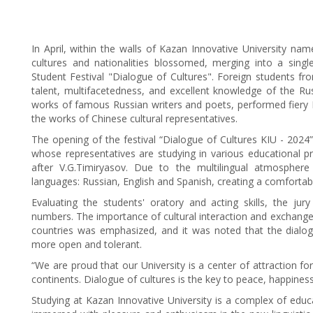
In April, within the walls of Kazan Innovative University na
cultures and nationalities blossomed, merging into a single
Student Festival "Dialogue of Cultures". Foreign students fr
talent, multifacetedness, and excellent knowledge of the Rus
works of famous Russian writers and poets, performed fiery I
the works of Chinese cultural representatives.
The opening of the festival “Dialogue of Cultures KIU - 2024
whose representatives are studying in various educational 
after V.G.Timiryasov. Due to the multilingual atmosphere
languages: Russian, English and Spanish, creating a comfortabl
Evaluating the students' oratory and acting skills, the ju
numbers. The importance of cultural interaction and exchange
countries was emphasized, and it was noted that the dialogu
more open and tolerant.
“We are proud that our University is a center of attraction fo
continents. Dialogue of cultures is the key to peace, happines
Studying at Kazan Innovative University is a complex of educ