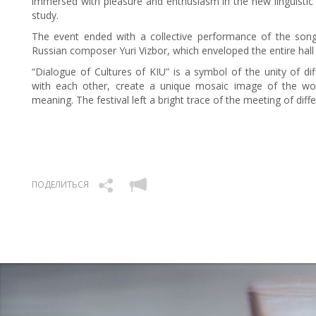
immersed with pleasure and enthusiasm in the new linguistic 
study.
The event ended with a collective performance of the son
Russian composer Yuri Vizbor, which enveloped the entire hall
“Dialogue of Cultures of KIU” is a symbol of the unity of dif
with each other, create a unique mosaic image of the wo
meaning. The festival left a bright trace of the meeting of dif
ПОДЕЛИТЬСЯ