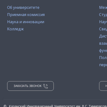
Об университете
Меж
Приемная комиссия
Сту
Наука и инновации
Нау
Колледж
Све
Дис
вза
фун
Пол
пер
ЗАКАЗАТЬ ЗВОНОК
©
Казанский Инновационный Университет им. В.Г. Тимирясов