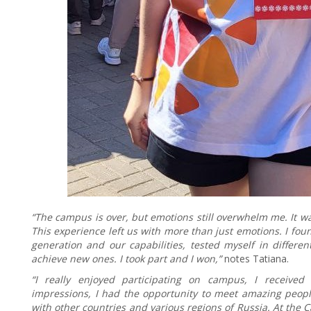
“The campus is over, but emotions still overwhelm me. It w
This experience left us with more than just emotions. I f
generation and our capabilities, tested myself in differe
achieve new ones. I took part and I won,”
notes Tatiana.
“I really enjoyed participating on campus, I receive
impressions, I had the opportunity to meet amazing people
with other countries and various regions of Russia. At the 