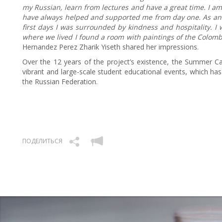
my Russian, learn from lectures and have a great time. I am
have always helped and supported me from day one. As an i
first days I was surrounded by kindness and hospitality. I w
where we lived I found a room with paintings of the Colom
Hernandez Perez Zharik Yiseth shared her impressions.
Over the 12 years of the project’s existence, the Summer Ca
vibrant and large-scale student educational events, which has
the Russian Federation.
ПОДЕЛИТЬСЯ