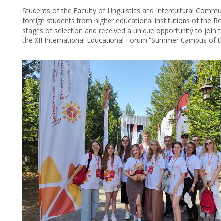
Students of the Faculty of Linguistics and Intercultural Co
foreign students from higher educational institutions of the R
stages of selection and received a unique opportunity to join 
the XII International Educational Forum “Summer Campus of t