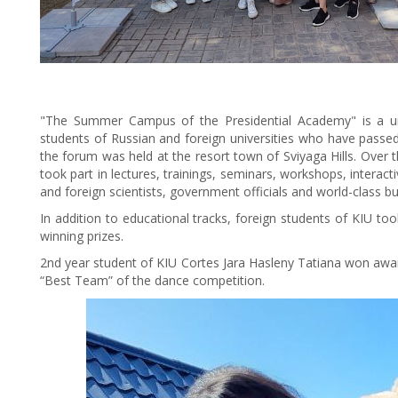
"The Summer Campus of the Presidential Academy" is a uni
students of Russian and foreign universities who have passed
the forum was held at the resort town of Sviyaga Hills. Over
took part in lectures, trainings, seminars, workshops, interact
and foreign scientists, government officials and world-class 
In addition to educational tracks, foreign students of KIU took 
winning prizes.
2nd year student of KIU Cortes Jara Hasleny Tatiana won awa
“Best Team” of the dance competition.