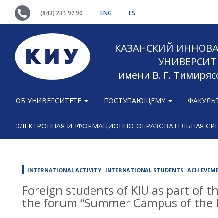
(843) 231 92 90
ENG
ES
КАЗАНСКИЙ ИННОВ
УНИВЕРСИТ
имени В. Г. Тимиряс
ОБ УНИВЕРСИТЕТЕ
ПОСТУПАЮЩЕМУ
ФАКУЛЬ
ЭЛЕКТРОННАЯ ИНФОРМАЦИОННО-ОБРАЗОВАТЕЛЬНАЯ СР
INTERNATIONAL ACTIVITY
INTERNATIONAL STUDENTS
ACHIEVEM
Foreign students of KIU as part of t
the forum “Summer Campus of the P