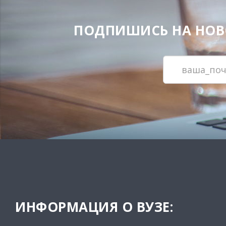
ПОДПИШИСЬ НА НОВОС
ИНФОРМАЦИЯ О ВУЗЕ: