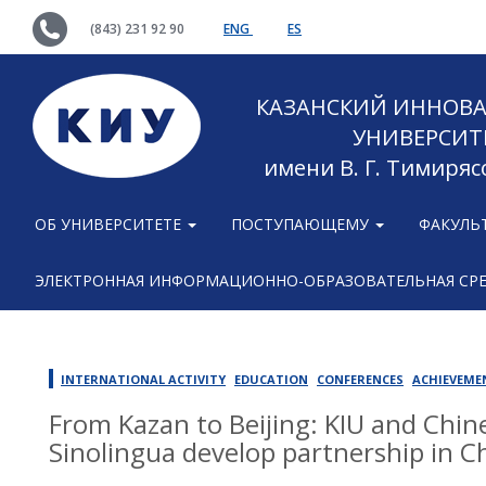
(843) 231 92 90
ENG
ES
КАЗАНСКИЙ ИННОВ
УНИВЕРСИТ
имени В. Г. Тимиряс
ОБ УНИВЕРСИТЕТЕ
ПОСТУПАЮЩЕМУ
ФАКУЛЬ
ЭЛЕКТРОННАЯ ИНФОРМАЦИОННО-ОБРАЗОВАТЕЛЬНАЯ СР
INTERNATIONAL ACTIVITY
EDUCATION
CONFERENCES
ACHIEVEME
From Kazan to Beijing: KIU and Chin
Sinolingua develop partnership in C