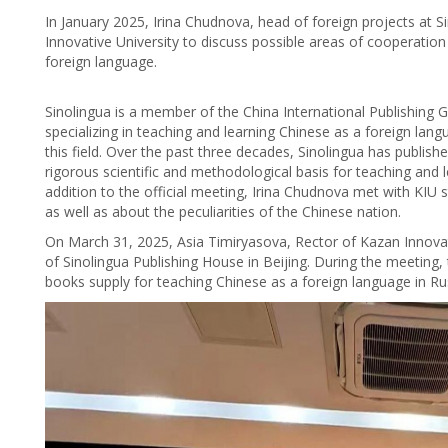
In January 2025, Irina Chudnova, head of foreign projects at S
Innovative University to discuss possible areas of cooperation
foreign language.
Sinolingua is a member of the China International Publishing Gr
specializing in teaching and learning Chinese as a foreign lan
this field. Over the past three decades, Sinolingua has publishe
rigorous scientific and methodological basis for teaching and 
addition to the official meeting, Irina Chudnova met with KIU
as well as about the peculiarities of the Chinese nation.
On March 31, 2025, Asia Timiryasova, Rector of Kazan Innovative
of Sinolingua Publishing House in Beijing. During the meeting, 
books supply for teaching Chinese as a foreign language in Rus