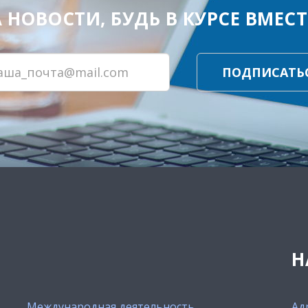
ОВОСТИ, БУДЬ В КУРСЕ ВМЕСТЕ
ПОДПИСАТЬ
Н
Международная деятельность
Ад