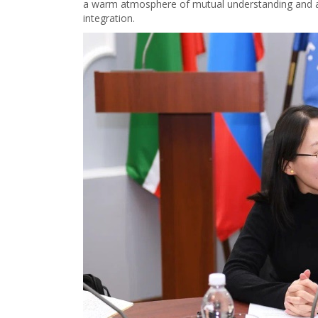
a warm atmosphere of mutual understanding and a 
integration.