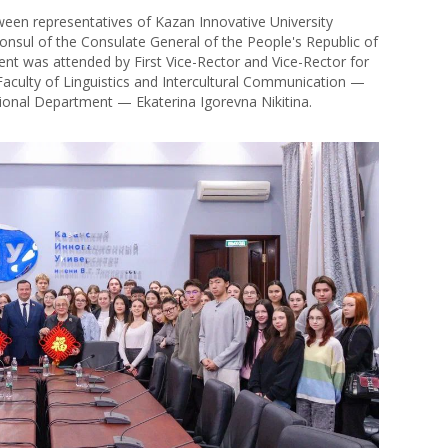
en representatives of Kazan Innovative University
onsul of the Consulate General of the People's Republic of
vent was attended by First Vice-Rector and Vice-Rector for
aculty of Linguistics and Intercultural Communication —
ional Department — Ekaterina Igorevna Nikitina.