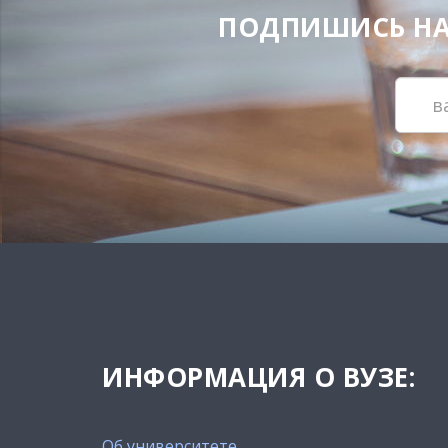
ПОДПИШИСЬ НА Н
ИНФОРМАЦИЯ О ВУЗЕ:
Об университете