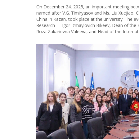
On December 24, 2025, an important meeting betwe
named after V.G. Timiryasov and Ms. Liu Xuejiao, C
China in Kazan, took place at the university. The e
Research — Igor Izmaylovich Bikееv, Dean of the F
Roza Zakarievna Valeeva, and Head of the Internat