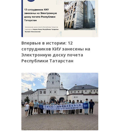
Впервые в истории: 12
сотрудников КИУ занесены на
Электронную доску почета
Республики Татарстан