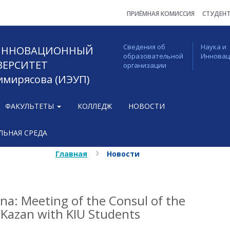
ПРИЁМНАЯ КОМИССИЯ
СТУДЕН
Сведения об
Наука и
 ИННОВАЦИОННЫЙ
образовательной
Иннова
ВЕРСИТЕТ
организации
Тимирясова (ИЭУП)
ФАКУЛЬТЕТЫ
КОЛЛЕДЖ
НОВОСТИ
ЬНАЯ СРЕДА
Главная
Новости
na: Meeting of the Consul of the
 Kazan with KIU Students