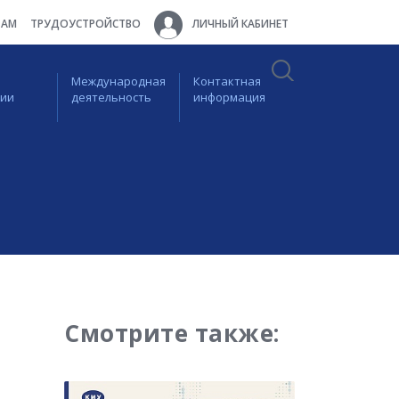
ТАМ
ТРУДОУСТРОЙСТВО
ЛИЧНЫЙ КАБИНЕТ
Международная
Контактная
ции
деятельность
информация
Смотрите также: