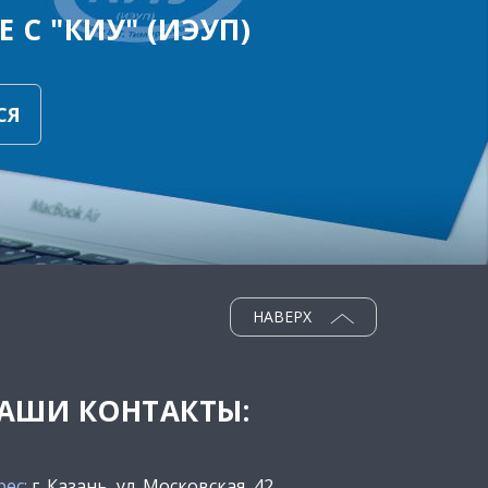
 С "КИУ" (ИЭУП)
СЯ
НАВЕРХ
АШИ КОНТАКТЫ:
рес:
г. Казань, ул. Московская, 42