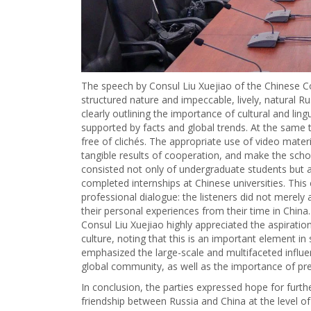
The speech by Consul Liu Xuejiao of the Chinese Co
structured nature and impeccable, lively, natural R
clearly outlining the importance of cultural and li
supported by facts and global trends. At the same 
free of clichés. The appropriate use of video mate
tangible results of cooperation, and make the sc
consisted not only of undergraduate students but 
completed internships at Chinese universities. Thi
professional dialogue: the listeners did not merely
their personal experiences from their time in China.
Consul Liu Xuejiao highly appreciated the aspirati
culture, noting that this is an important element in 
emphasized the large-scale and multifaceted influe
global community, as well as the importance of pre
In conclusion, the parties expressed hope for furthe
friendship between Russia and China at the level o