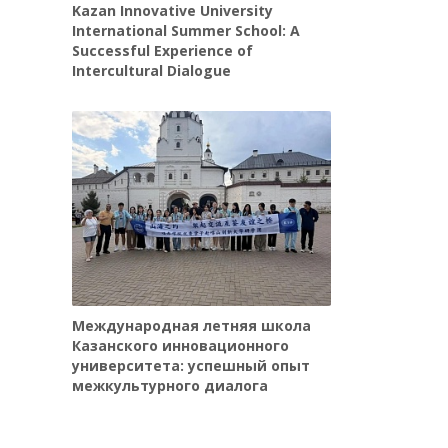
Kazan Innovative University
International Summer School: A
Successful Experience of
Intercultural Dialogue
Международная летняя школа
Казанского инновационного
университета: успешный опыт
межкультурного диалога