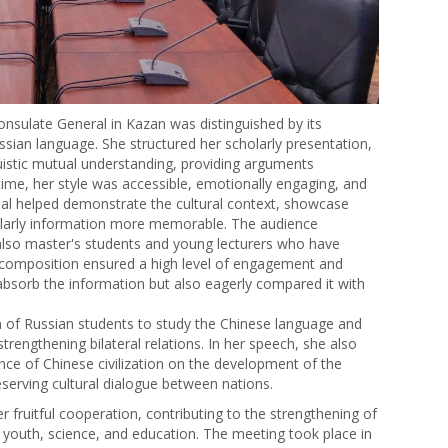
nsulate General in Kazan was distinguished by its
ussian language. She structured her scholarly presentation,
nguistic mutual understanding, providing arguments
time, her style was accessible, emotionally engaging, and
rial helped demonstrate the cultural context, showcase
holarly information more memorable. The audience
also master's students and young lecturers who have
s composition ensured a high level of engagement and
 absorb the information but also eagerly compared it with
on of Russian students to study the Chinese language and
strengthening bilateral relations. In her speech, she also
nce of Chinese civilization on the development of the
serving cultural dialogue between nations.
r fruitful cooperation, contributing to the strengthening of
f youth, science, and education. The meeting took place in