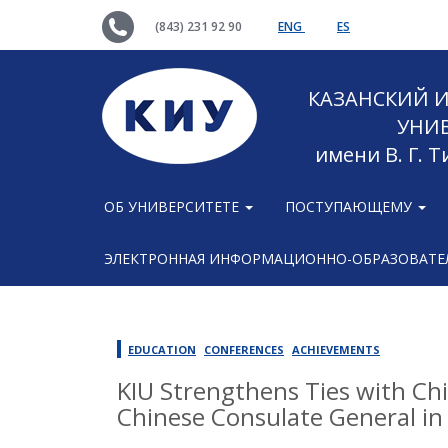
(843) 231 92 90
ENG
ES
КАЗАНСКИЙ
УНИ
имени В. Г. 
ОБ УНИВЕРСИТЕТЕ
ПОСТУПАЮЩЕМУ
ЭЛЕКТРОННАЯ ИНФОРМАЦИОННО-ОБРАЗОВАТЕЛ
EDUCATION
CONFERENCES
ACHIEVEMENTS
KIU Strengthens Ties with Chi
Chinese Consulate General in