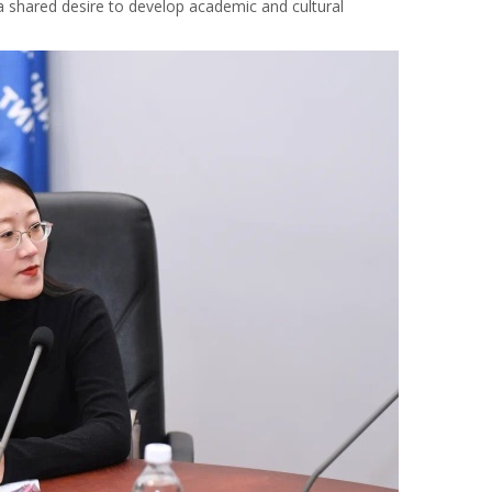
shared desire to develop academic and cultural