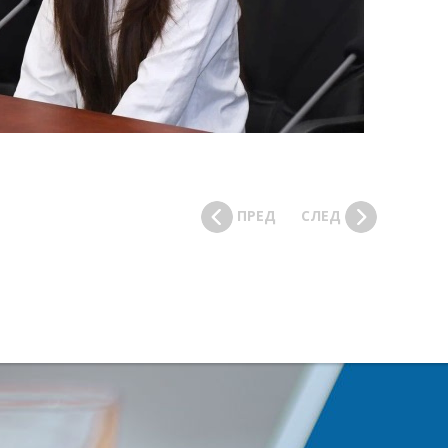
ПРЕД
СЛЕД