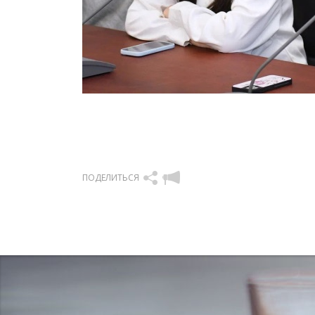
ПОДЕЛИТЬСЯ