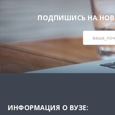
ПОДПИШИСЬ НА НОВОС
ИНФОРМАЦИЯ О ВУЗЕ: