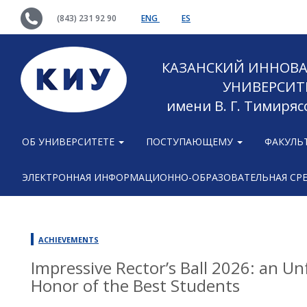
(843) 231 92 90
ENG
ES
КАЗАНСКИЙ ИННОВ
УНИВЕРСИТ
имени В. Г. Тимиряс
ОБ УНИВЕРСИТЕТЕ
ПОСТУПАЮЩЕМУ
ФАКУЛЬ
ЭЛЕКТРОННАЯ ИНФОРМАЦИОННО-ОБРАЗОВАТЕЛЬНАЯ СР
ACHIEVEMENTS
Impressive Rector’s Ball 2026: an Un
Honor of the Best Students