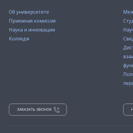
Об университете
Меж
Приемная комиссия
Сту
Наука и инновации
Нау
Колледж
Све
Дис
вза
фун
Пол
пер
ЗАКАЗАТЬ ЗВОНОК