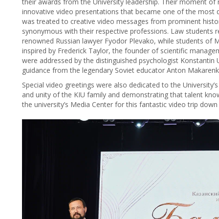
their awards from the University leadership. Their moment of
innovative video presentations that became one of the most di
was treated to creative video messages from prominent hist
synonymous with their respective professions. Law students
renowned Russian lawyer Fyodor Plevako, while students of
inspired by Frederick Taylor, the founder of scientific mana
were addressed by the distinguished psychologist Konstantin U
guidance from the legendary Soviet educator Anton Makarenk
Special video greetings were also dedicated to the University’s
and unity of the KIU family and demonstrating that talent kn
the university’s Media Center for this fantastic video trip do