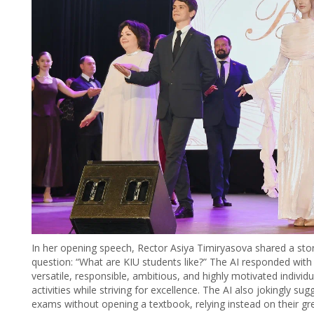
In her opening speech, Rector Asiya Timiryasova shared a story 
question: “What are KIU students like?” The AI responded with 
versatile, responsible, ambitious, and highly motivated indiv
activities while striving for excellence. The AI also jokingly 
exams without opening a textbook, relying instead on their gr