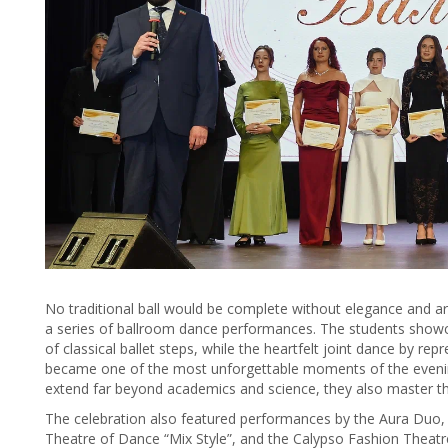
No traditional ball would be complete without elegance and ar
a series of ballroom dance performances. The students showc
of classical ballet steps, while the heartfelt joint dance by re
became one of the most unforgettable moments of the evening
extend far beyond academics and science, they also master th
The celebration also featured performances by the Aura Duo, 
Theatre of Dance “Mix Style”, and the Calypso Fashion Theatr