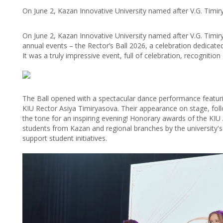
On June 2, Kazan Innovative University named after V.G. Timir
On June 2, Kazan Innovative University named after V.G. Timir
annual events – the Rector’s Ball 2026, a celebration dedicate
It was a truly impressive event, full of celebration, recognitio
The Ball opened with a spectacular dance performance featurin
KIU Rector Asiya Timiryasova. Their appearance on stage, fol
the tone for an inspiring evening! Honorary awards of the KI
students from Kazan and regional branches by the university's
support student initiatives.