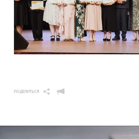
ПОДЕЛИТЬСЯ