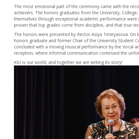
The most emotional part of the ceremony came with the recog
achievers. The honors graduates from the University, College
themselves through exceptional academic performance were in
proven that top grades come from discipline, and that true str
The honors were presented by Rector Asiya Timiryasova. On be
honors graduate and former Chair of the University Student Co
concluded with a moving musical performance by the Vocal and
reception, where informal communication continued the unfor
KIU is our world, and together we are writing its story!