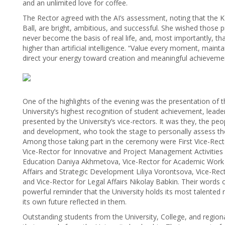
and an unlimited love for coffee.
The Rector agreed with the AI’s assessment, noting that the K
Ball, are bright, ambitious, and successful. She wished those pre
never become the basis of real life, and, most importantly, tha
higher than artificial intelligence. “Value every moment, maint
direct your energy toward creation and meaningful achievement
One of the highlights of the evening was the presentation of
University’s highest recognition of student achievement, leade
presented by the University’s vice-rectors. It was they, the peo
and development, who took the stage to personally assess the
Among those taking part in the ceremony were First Vice-Rect
Vice-Rector for Innovative and Project Management Activities
Education Daniya Akhmetova, Vice-Rector for Academic Work
Affairs and Strategic Development Liliya Vorontsova, Vice-R
and Vice-Rector for Legal Affairs Nikolay Babkin. Their word
powerful reminder that the University holds its most talented 
its own future reflected in them.
Outstanding students from the University, College, and regiona