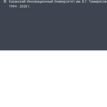
©
Казанский Инновационный Университет им. В.Г. Тимирясов
1994 - 2026 г.