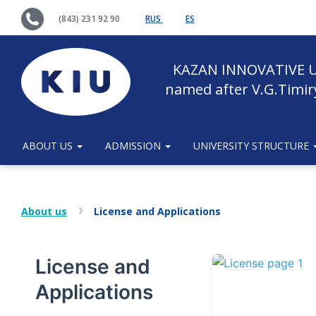
(843) 231 92 90
RUS
ES
KAZAN INNOVATIVE U
named after V.G.Timir
ABOUT US
ADMISSION
UNIVERSITY STRUCTURE
About us
License and Applications
License and
Applications