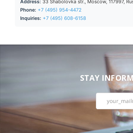
Address:
33 Shabolovka str., Moscow, 117997, Ru
Phone:
+7 (495) 954-4472
Inquiries:
+7 (495) 608-6158
STAY INFORM