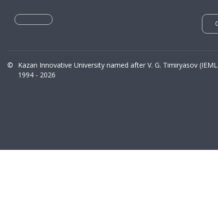
©
Kazan Innovative University named after V. G. Timiryasov (IEML
1994 - 2026