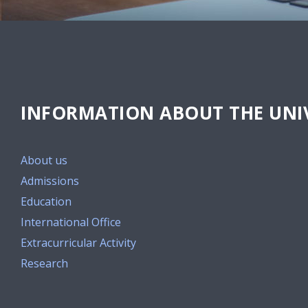
INFORMATION ABOUT THE UNIV
About us
Admissions
Education
International Office
Extracurricular Activity
Research