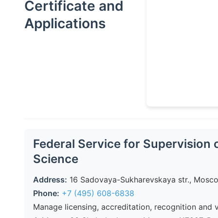
Certificate
and
Applications
Federal Service for Supervision 
Science
Address:
16 Sadovaya-Sukharevskaya str., Moscow
Phone:
+7 (495) 608-6838
Manage licensing, accreditation, recognition and 