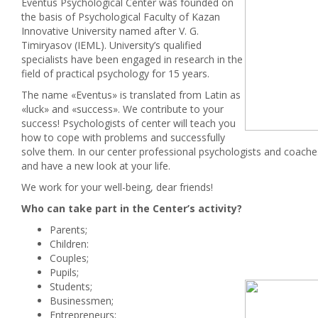
Eventus Psychological Center was founded on
the basis of Psychological Faculty of Kazan
Innovative University named after V. G.
Timiryasov (IEML). University’s qualified
specialists have been engaged in research in the
field of practical psychology for 15 years.
The name «Eventus» is translated from Latin as
«luck» and «success». We contribute to your
success! Psychologists of center will teach you
how to cope with problems and successfully
solve them. In our center professional psychologists and coaches
and have a new look at your life.
We work for your well-being, dear friends!
Who can take part in the Center’s activity?
Parents;
Children:
Couples;
Pupils;
Students;
Businessmen;
Entrepreneurs;