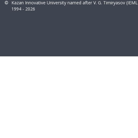
©
Kazan Innovative University named after V. G. Timiryasov (IEML
1994 - 2026