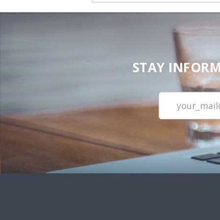
STAY INFORM