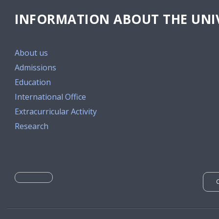
INFORMATION ABOUT THE UNIV
About us
Admissions
Education
International Office
Extracurricular Activity
Research