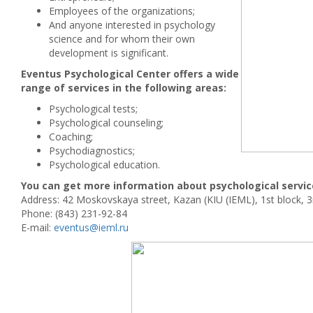
Employees of the organizations;
And anyone interested in psychology
science and for whom their own
development is significant.
Eventus Psychological Center offers a wide
range of services in the following areas:
Psychological tests;
Psychological counseling;
Coaching;
Psychodiagnostics;
Psychological education.
You can get more information about psychological servic
Address: 42 Moskovskaya street, Kazan (KIU (IEML), 1st block, 3r
Phone: (843) 231-92-84
E-mail:
eventus@ieml.ru