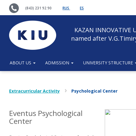
(843) 231 92 90
RUS
ES
KAZAN INNOVATIVE U
named after V.G.Timir
ABOUT US
ADMISSION
UNIVERSITY STRUCTURE
Extracurricular Activity
Psychological Center
Eventus Psychological
Сenter