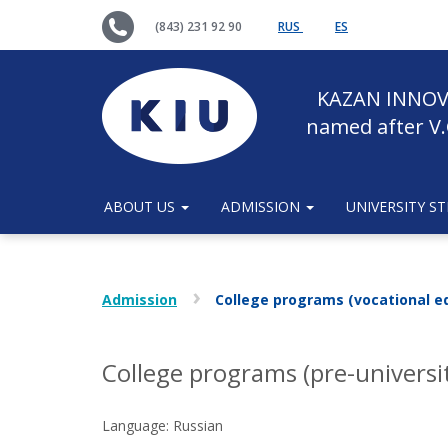
(843) 231 92 90
RUS
ES
KAZAN INNOV
named after V.
ABOUT US
ADMISSION
UNIVERSITY S
Admission
College programs (vocational e
College programs (pre-universi
Language: Russian