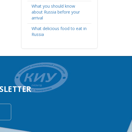
What you should know
about Russia before your
arrival
What delicious food to eat in
Russia
SLETTER