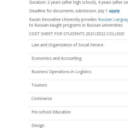
Duration: 2 years (after high school), 4 years (after 
Deadline for documents submission: July 1
apply
Kazan Innovative University provides
Russian Langua
to Russian-taught programs in Russian universities.
COST SHEET FOR STUDENTS 2021/2022 COLLEGE
Law and Organization of Social Service
Economics and Accounting
Business Operations in Logistics
Tourism
Commerce
Pre-school Education
Design