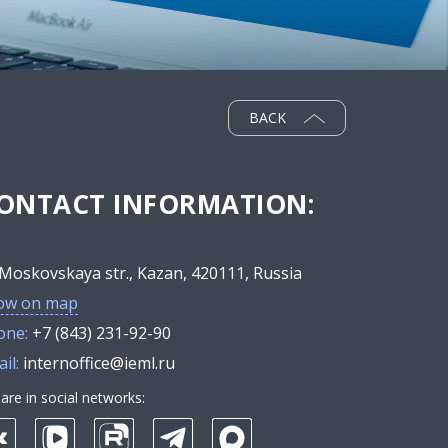
BACK
ONTACT INFORMATION:
Moskovskaya str., Kazan, 420111, Russia
ow on map
one:
+7 (843) 231-92-90
il:
internoffice@ieml.ru
are in social networks: