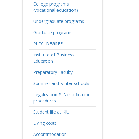
College programs
(vocational education)
Undergraduate programs
Graduate programs
PhD’s DEGREE
Institute of Business
Education
Preparatory Faculty
Summer and winter schools
Legalization & Nostrification
procedures
Student life at KIU
Living costs
Accommodation