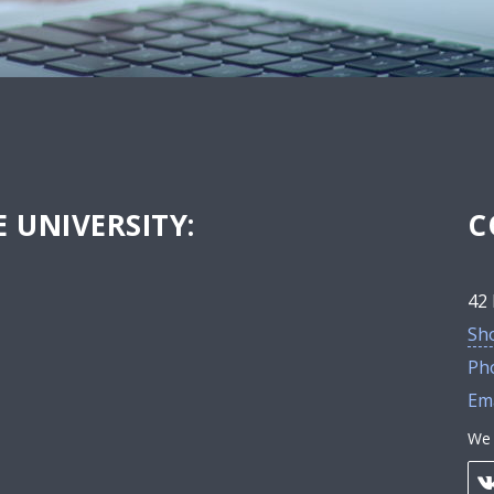
 UNIVERSITY:
C
42 
Sh
Ph
Ema
We 