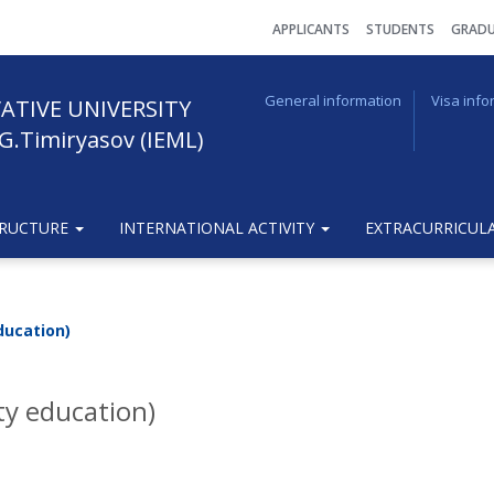
АPPLICANTS
STUDENTS
GRADU
General information
Visa info
ATIVE UNIVERSITY
G.Timiryasov (IEML)
TRUCTURE
INTERNATIONAL ACTIVITY
EXTRACURRICULA
ducation)
ty education)