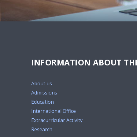
INFORMATION ABOUT THE
About us
Admissions
Education
International Office
Extracurricular Activity
Research