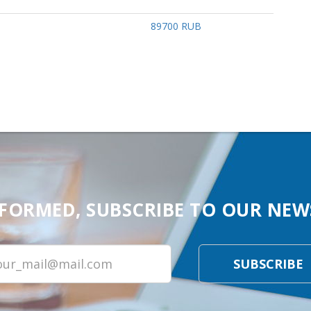
89700 RUB
NFORMED, SUBSCRIBE TO OUR NEW
SUBSCRIBE