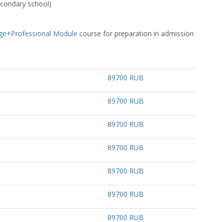
secondary school)
ge+Professional Module
course for preparation in admission
89700 RUB
89700 RUB
89700 RUB
89700 RUB
89700 RUB
89700 RUB
89700 RUB