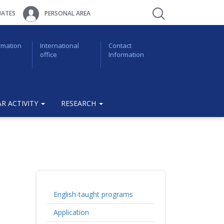
ATES
PERSONAL AREA
rmation
International
Contact
office
Information
R ACTIVITY
RESEARCH
English-taught programs
Application