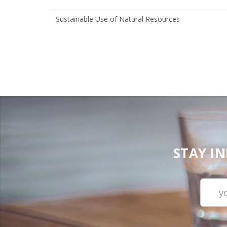
Sustainable Use of Natural Resources
STAY I