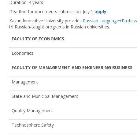
Duration: 4 years
Deadline for documents submission: July 1
apply
Kazan Innovative University provides
Russian Language+Profess
to Russian-taught programs in Russian universities.
FACULTY OF ECONOMICS
Economics
FACULTY OF MANAGEMENT AND ENGINEERING BUSINESS
Management
State and Municipal Management
Quality Management
Technosphere Safety