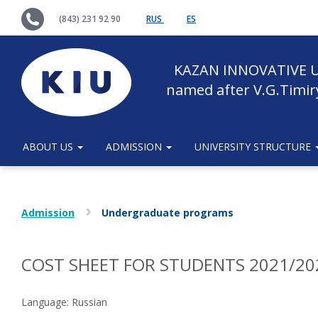
(843) 231 92 90
RUS
ES
KAZAN INNOVATIVE U
named after V.G.Timir
ABOUT US
ADMISSION
UNIVERSITY STRUCTURE
Admission
Undergraduate programs
COST SHEET FOR STUDENTS 2021/20
Language: Russian