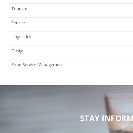
Tourism
Service
Linguistics
Design
Food Service Management
STAY INFORM