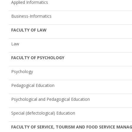
Applied Informatics
Business-Informatics
FACULTY OF LAW
Law
FACULTY OF PSYCHOLOGY
Psychology
Pedagogical Education
Psychological and Pedagogical Education
Special (defectological) Education
FACULTY OF SERVICE, TOURISM AND FOOD SERVICE MAN