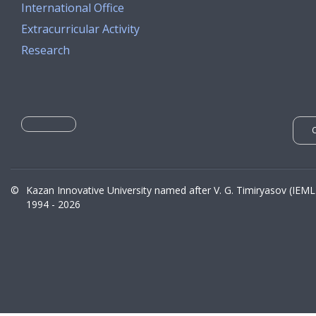
International Office
Extracurricular Activity
Research
©
Kazan Innovative University named after V. G. Timiryasov (IEML
1994 - 2026