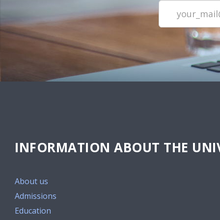
INFORMATION ABOUT THE UNIV
About us
Admissions
Education