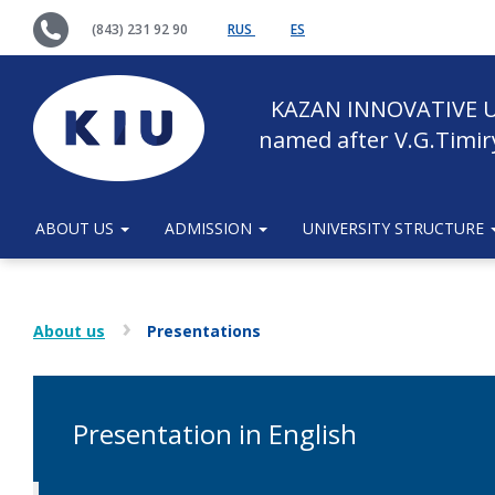
(843) 231 92 90
RUS
ES
KAZAN INNOVATIVE U
named after V.G.Timir
ABOUT US
ADMISSION
UNIVERSITY STRUCTURE
About us
Presentations
Presentation in English