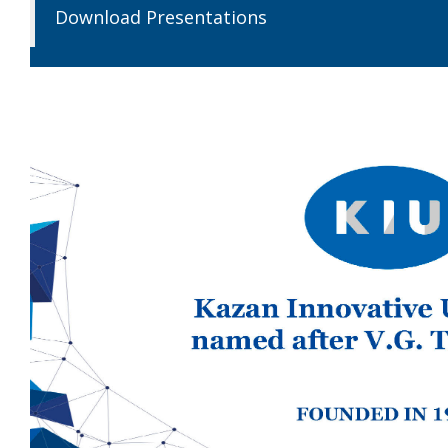
Download Presentations