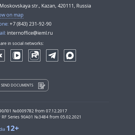
Moskovskaya str., Kazan, 420111, Russia
ow on map
one:
+7 (843) 231-92-90
il:
internoffice@ieml.ru
are in social networks:
SEND DOCUMENTS
 90Л01 №0009782 from 07.12.2017
r RF Series 90А01 №3484 from 05.02.2021
12+
dia