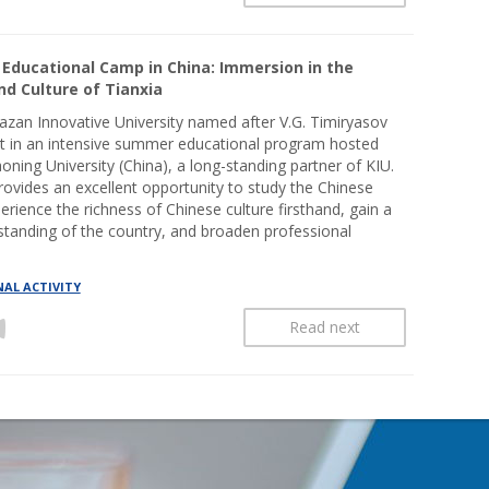
Educational Camp in China: Immersion in the
d Culture of Tianxia
azan Innovative University named after V.G. Timiryasov
rt in an intensive summer educational program hosted
oning University (China), a long-standing partner of KIU.
rovides an excellent opportunity to study the Chinese
erience the richness of Chinese culture firsthand, gain a
tanding of the country, and broaden professional
AL ACTIVITY
Read next