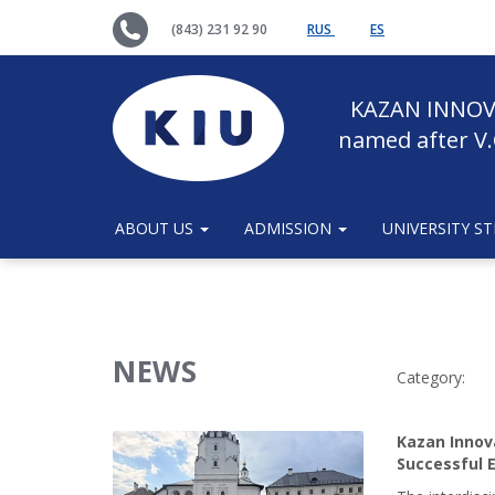
(843) 231 92 90
RUS
ES
KAZAN INNOV
named after V.
ABOUT US
ADMISSION
UNIVERSITY S
NEWS
Сategory:
Kazan Innov
Successful E