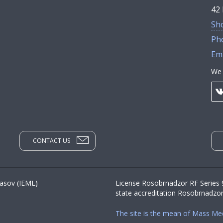
42 
Sh
Ph
Ema
We 
CONTACT US
yasov (IEML)
License Rosobrnadzor RF Series
state accreditation Rosobrnadzo
The site is the mean of Mass Me