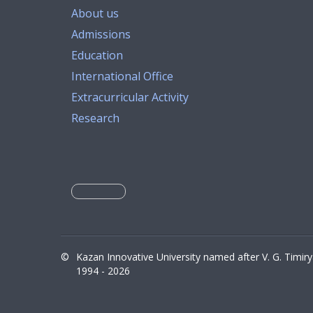
About us
Admissions
Education
International Office
Extracurricular Activity
Research
©
Kazan Innovative University named after V. G. Timir
1994 - 2026