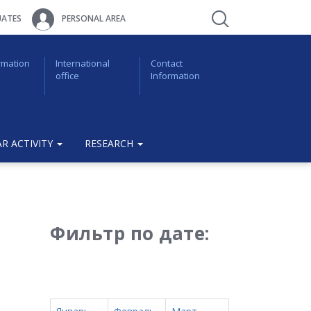
ATES
PERSONAL AREA
rmation
International
Contact
office
Information
R ACTIVITY
RESEARCH
Фильтр по дате: