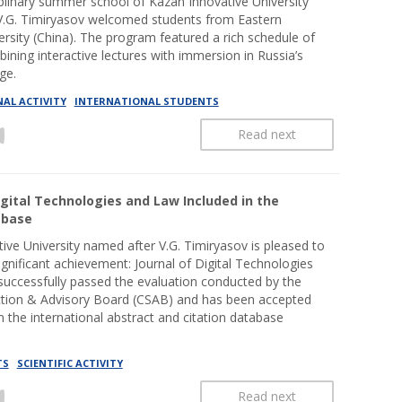
iplinary summer school of Kazan Innovative University
V.G. Timiryasov welcomed students from Eastern
ersity (China). The program featured a rich schedule of
bining interactive lectures with immersion in Russia’s
ge.
AL ACTIVITY
INTERNATIONAL STUDENTS
Read next
igital Technologies and Law Included in the
abase
ive University named after V.G. Timiryasov is pleased to
gnificant achievement: Journal of Digital Technologies
uccessfully passed the evaluation conducted by the
ction & Advisory Board (CSAB) and has been accepted
in the international abstract and citation database
TS
SCIENTIFIC ACTIVITY
Read next