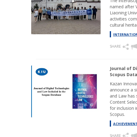
The interdisc
named after 
Liaoning Univ
activities com
cultural herita
INTERNATION
SHARE
Journal of D
Scopus Dat
Kazan Innovat
announce a si
and Law has s
Content Sele
for inclusion 
Scopus.
ACHIEVEMEN
SHARE