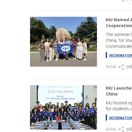
KIU Named A
Cooperation
The summer l
China, for stu
Communicatio
INTERNATION
SHARE
KIU Launche
China
KIU hosted o
for students o
INTERNATION
SHARE