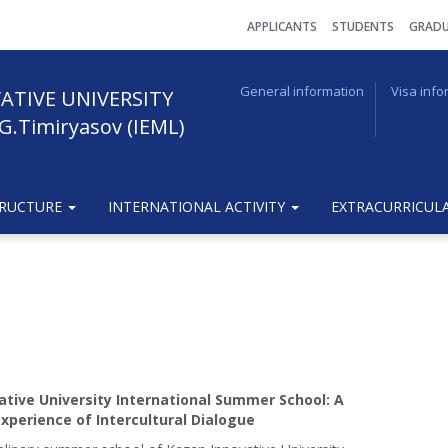
АPPLICANTS
STUDENTS
GRADU
General information
Visa info
ATIVE UNIVERSITY
G.Timiryasov (IEML)
TRUCTURE
INTERNATIONAL ACTIVITY
EXTRACURRICULA
ative University International Summer School: A
xperience of Intercultural Dialogue