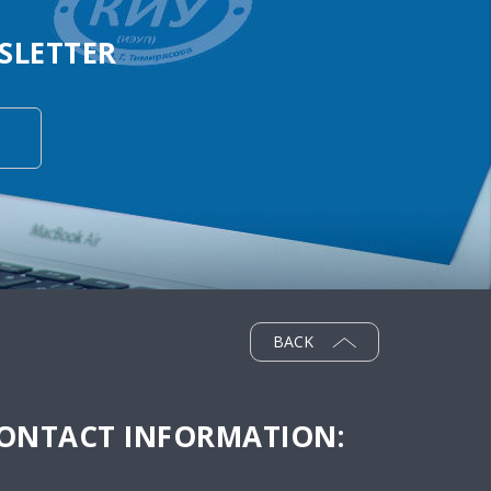
SLETTER
BACK
ONTACT INFORMATION: