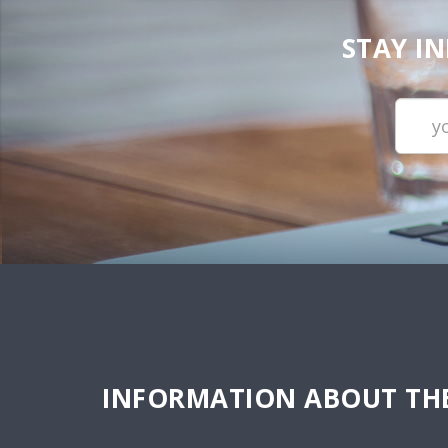
STAY I
INFORMATION ABOUT THE