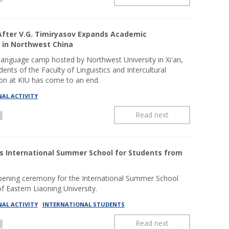
fter V.G. Timiryasov Expands Academic
 in Northwest China
anguage camp hosted by Northwest University in Xi'an,
dents of the Faculty of Linguistics and Intercultural
n at KIU has come to an end.
AL ACTIVITY
Read next
s International Summer School for Students from
pening ceremony for the International Summer School
f Eastern Liaoning University.
AL ACTIVITY
INTERNATIONAL STUDENTS
Read next