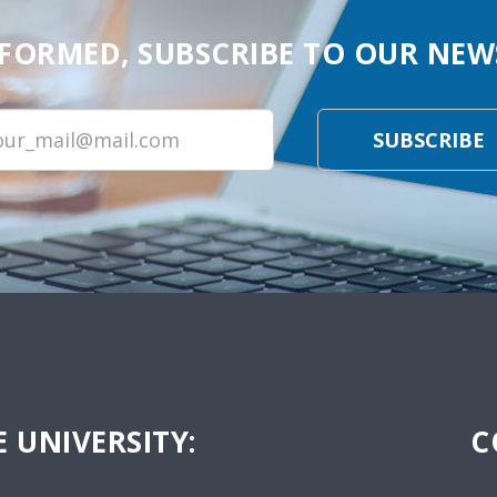
NFORMED, SUBSCRIBE TO OUR NEW
SUBSCRIBE
 UNIVERSITY:
C