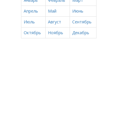
Январь
Февраль
Март
Апрель
Май
Июнь
Июль
Август
Сентябрь
Октябрь
Ноябрь
Декабрь