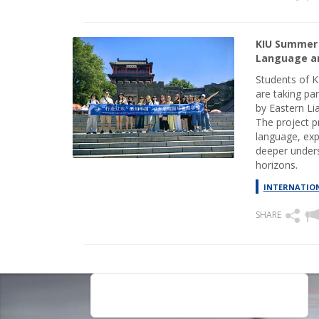
KIU Summer 
Language an
Students of K
are taking pa
by Eastern Lia
The project p
language, exp
deeper unders
horizons.
INTERNATION
SHARE