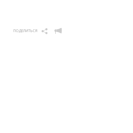
ПОДЕЛИТЬСЯ