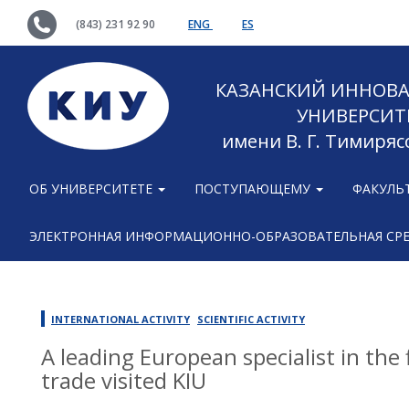
(843) 231 92 90
ENG
ES
КАЗАНСКИЙ ИННОВ
УНИВЕРСИТ
имени В. Г. Тимиряс
ОБ УНИВЕРСИТЕТЕ
ПОСТУПАЮЩЕМУ
ФАКУЛЬ
ЭЛЕКТРОННАЯ ИНФОРМАЦИОННО-ОБРАЗОВАТЕЛЬНАЯ СР
INTERNATIONAL ACTIVITY
SCIENTIFIC ACTIVITY
A leading European specialist in the
trade visited KIU