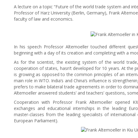
A lecture on a topic “Future of the world trade system and inte
Professor of Harz University (Berlin, Germany), Frank Altemoel
faculty of law and economics.
In his speech Professor Altemoeller touched different que
beginning with a day of its creation and completing with a mo
As for the scientist, the existing system of the world trad
cooperation of states, hasn’t developed for 10 years. At the p
is growing as opposed to the common principles of an interna
main role in WTO. India’s and China’s influence is strengthenin
prefers to make bilateral trade agreements in order to domina
Altemoeller answered students’ and teachers’ questions, some
Cooperation with Professor Frank Altemoeller opened KIU
exchanges and educational internships in the leading Euro
master-classes from the leading specialists of internation
European Parliament).