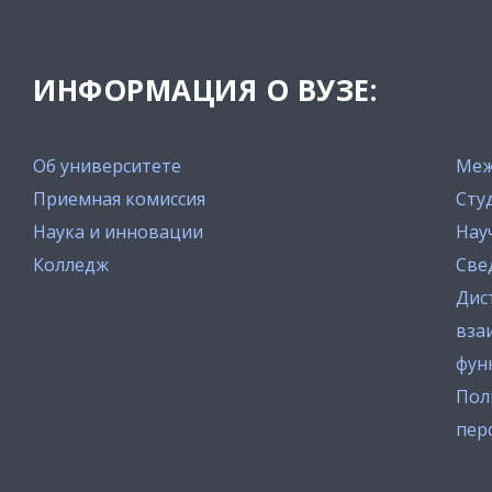
ИНФОРМАЦИЯ О ВУЗЕ:
Об университете
Меж
Приемная комиссия
Сту
Наука и инновации
Нау
Колледж
Све
Дис
вза
фун
Пол
пер