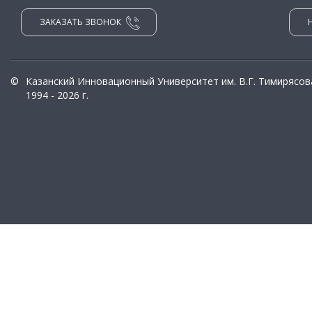
ЗАКАЗАТЬ ЗВОНОК
©
Казанский Инновационный Университет им. В.Г. Тимирясов
1994 - 2026 г.