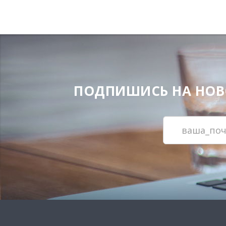
ПОДПИШИСЬ НА НОВОС