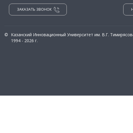
ЗАКАЗАТЬ ЗВОНОК
©
Казанский Инновационный Университет им. В.Г. Тимирясов
1994 - 2026 г.