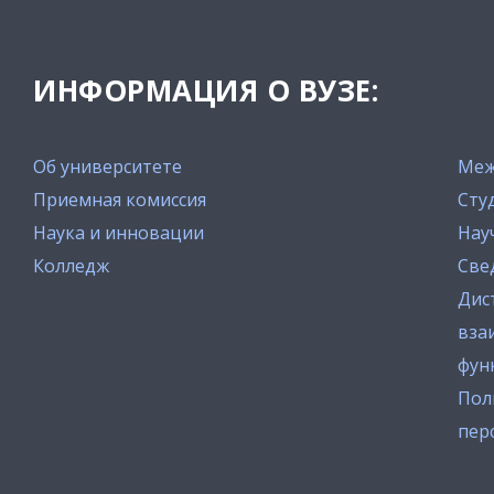
ИНФОРМАЦИЯ О ВУЗЕ:
Об университете
Меж
Приемная комиссия
Сту
Наука и инновации
Нау
Колледж
Све
Дис
вза
фун
Пол
пер