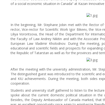
of a social economic situation in Canada” at Kazan Innovative
In the beginning, Mr. Stephane Jobin met with the Rector of t
rector, Vice-rector for Scientific Work Igor Bikeev, the Vic
Liliya Vorontsova, the Head of the Department for Internati
the Faculty of Law Andrey Nikitin and with the Associate Pr
European Law Vladimir Kholodnov. During the meeting, pos
educational and scientific fields and prospects for expanding o
the Republic of Tatarstan as well as for the provinces and ter
After the meeting with the university administration, Mr. Ste
The distinguished guest was introduced to the scientific and ed
and KIU achievements. During the meeting, both sides expr
cooperation.
Students and university staff gathered to listen to the lecture
spoke about the current domestic political situation in the
Besides, the Deputy Ambassador of Canada marked, that th
was an excellent opportunity once again to emphasize friendly