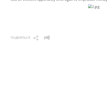
ПОДЕЛИТЬСЯ