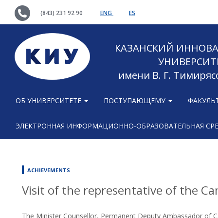
(843) 231 92 90
ENG
ES
КАЗАНСКИЙ ИННОВ
УНИВЕРСИТ
имени В. Г. Тимиряс
ОБ УНИВЕРСИТЕТЕ
ПОСТУПАЮЩЕМУ
ФАКУЛЬ
ЭЛЕКТРОННАЯ ИНФОРМАЦИОННО-ОБРАЗОВАТЕЛЬНАЯ СР
ACHIEVEMENTS
Visit of the representative of the C
The Minister Counsellor, Permanent Deputy Ambassador of Ca