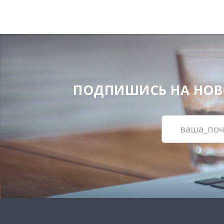
ПОДПИШИСЬ НА НОВОС