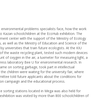
at environmental problems specialists face, how the work
 to Kazan schoolchildren at the EcoHub exhibition. The
ment center with the support of the Ministry of Ecology
, as well as the Ministry of Education and Science of the
y universities that train future ecologists. At the KIU
 of the waste recycling plant, tested such modern devices
t of oxygen in the air, a luxmeter for measuring light, a
ress laboratory Bee U for environmental research. In
ame on sorting garbage, took part in intellectual
he children were waiting for the university fair, where
ittee told future applicants about the conditions for
ion campaign and the educational process.
te sorting stations located in Mega was also held for
 exhibition was visited by more than 800 schoolchildren of