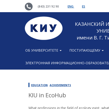
(843) 231 92 90
ENG
ES
КАЗАНСКИЙ
УНИ
имени В. Г. 
ОБ УНИВЕРСИТЕТЕ
ПОСТУПАЮЩЕМУ
ЭЛЕКТРОННАЯ ИНФОРМАЦИОННО-ОБРАЗОВАТЕЛ
EDUCATION
ACHIEVEMENTS
KIU in EcoHub
What professions in the field of ecology exist, wh