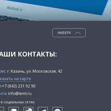
НАВЕРХ
АШИ КОНТАКТЫ:
рес:
г. Казань, ул. Московская, 42
казать на карте
:
+7 (843) 231 92 90
чта:
info@ieml.ru
в социальных сетях: