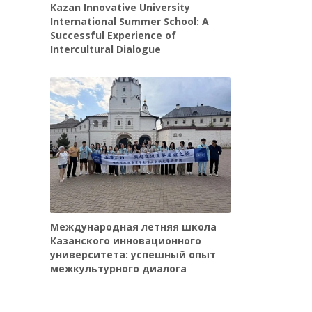
Kazan Innovative University
International Summer School: A
Successful Experience of
Intercultural Dialogue
Международная летняя школа
Казанского инновационного
университета: успешный опыт
межкультурного диалога