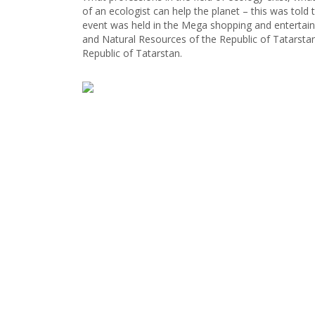
of an ecologist can help the planet – this was told
event was held in the Mega shopping and entertain
and Natural Resources of the Republic of Tatarstan
Republic of Tatarstan.