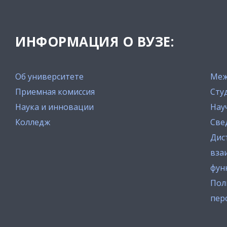
ИНФОРМАЦИЯ О ВУЗЕ:
Об университете
Меж
Приемная комиссия
Сту
Наука и инновации
Нау
Колледж
Све
Дис
вза
фун
Пол
пер