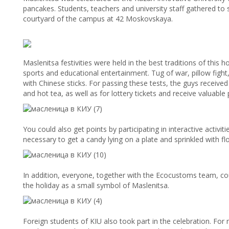
pancakes. Students, teachers and university staff gathered to 
courtyard of the campus at 42 Moskovskaya.
Maslenitsa festivities were held in the best traditions of this 
sports and educational entertainment. Tug of war, pillow fight
with Chinese sticks. For passing these tests, the guys receiv
and hot tea, as well as for lottery tickets and receive valuable 
You could also get points by participating in interactive activit
necessary to get a candy lying on a plate and sprinkled with fl
In addition, everyone, together with the Ecocustoms team, 
the holiday as a small symbol of Maslenitsa.
Foreign students of KIU also took part in the celebration. For 