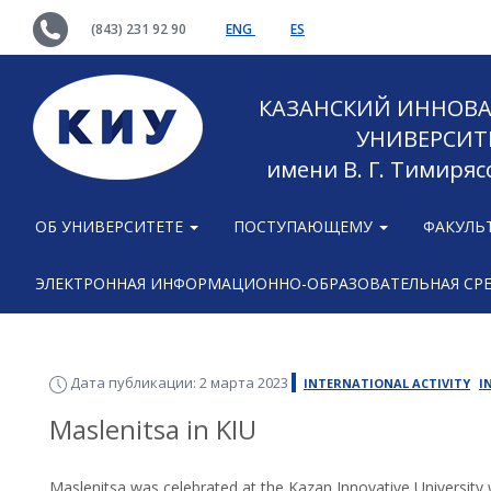
(843) 231 92 90
ENG
ES
КАЗАНСКИЙ ИННОВ
УНИВЕРСИТ
имени В. Г. Тимиряс
ОБ УНИВЕРСИТЕТЕ
ПОСТУПАЮЩЕМУ
ФАКУЛЬ
ЭЛЕКТРОННАЯ ИНФОРМАЦИОННО-ОБРАЗОВАТЕЛЬНАЯ СР
Дата публикации: 2 марта 2023
INTERNATIONAL ACTIVITY
I
Maslenitsa in KIU
Maslenitsa was celebrated at the Kazan Innovative University 