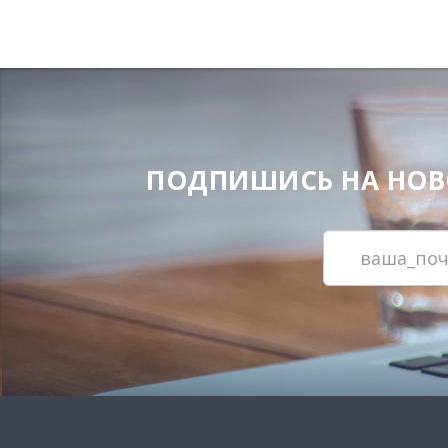
ПОДПИШИСЬ НА НОВОС