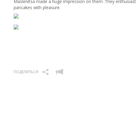
Maslenitsa made a huge impression on them. They enthusiastic
pancakes with pleasure.
ПОДЕЛИТЬСЯ