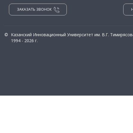
ЗАКАЗАТЬ ЗВОНОК
©
Казанский Инновационный Университет им. В.Г. Тимирясов
1994 - 2026 г.