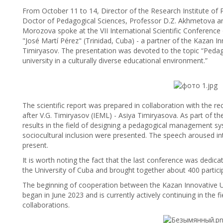
From October 11 to 14, Director of the Research Institute of 
Doctor of Pedagogical Sciences, Professor D.Z. Akhmetova and 
Morozova spoke at the VII International Scientific Conference o
"José Martí Pérez" (Trinidad, Cuba) - a partner of the Kazan I
Timiryasov. The presentation was devoted to the topic “Pedag
university in a culturally diverse educational environment.”
The scientific report was prepared in collaboration with the r
after V.G. Timiryasov (IEML) - Asiya Timiryasova. As part of th
results in the field of designing a pedagogical management sys
sociocultural inclusion were presented. The speech aroused in
present.
It is worth noting the fact that the last conference was dedica
the University of Cuba and brought together about 400 partici
The beginning of cooperation between the Kazan Innovative Uni
began in June 2023 and is currently actively continuing in the fie
collaborations.