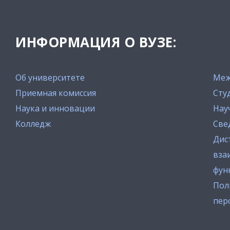
ИНФОРМАЦИЯ О ВУЗЕ:
Об университете
Меж
Приемная комиссия
Сту
Наука и инновации
Нау
Колледж
Све
Дис
вза
фун
Пол
пер