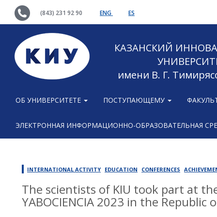
(843) 231 92 90
ENG
ES
КАЗАНСКИЙ ИННОВ
УНИВЕРСИТ
имени В. Г. Тимиряс
ОБ УНИВЕРСИТЕТЕ
ПОСТУПАЮЩЕМУ
ФАКУЛЬ
ЭЛЕКТРОННАЯ ИНФОРМАЦИОННО-ОБРАЗОВАТЕЛЬНАЯ СР
INTERNATIONAL ACTIVITY
EDUCATION
CONFERENCES
ACHIEVEME
The scientists of KIU took part at t
YABOCIENCIA 2023 in the Republic o