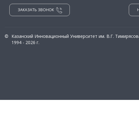
ЗАКАЗАТЬ ЗВОНОК
©
Казанский Инновационный Университет им. В.Г. Тимирясов
1994 - 2026 г.