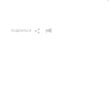
ПОДЕЛИТЬСЯ