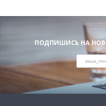
ПОДПИШИСЬ НА НОВОС