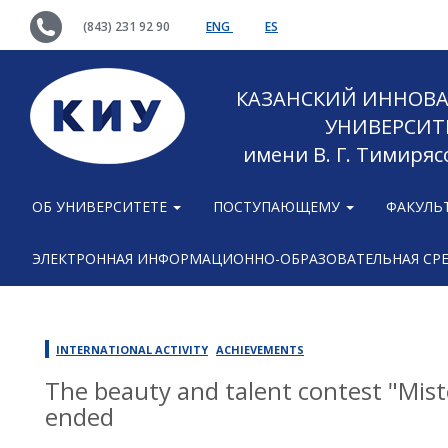
(843) 231 92 90
ENG
ES
КАЗАНСКИЙ ИННОВ
УНИВЕРСИТ
имени В. Г. Тимиряс
ОБ УНИВЕРСИТЕТЕ
ПОСТУПАЮЩЕМУ
ФАКУЛЬ
ЭЛЕКТРОННАЯ ИНФОРМАЦИОННО-ОБРАЗОВАТЕЛЬНАЯ СР
INTERNATIONAL ACTIVITY
ACHIEVEMENTS
The beauty and talent contest "Mist
ended