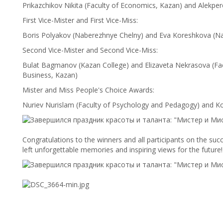
Prikazchikov Nikita (Faculty of Economics, Kazan) and Alekpe
First Vice-Mister and First Vice-Miss:
Boris Polyakov (Naberezhnye Chelny) and Eva Koreshkova (N
Second Vice-Mister and Second Vice-Miss:
Bulat Bagmanov (Kazan College) and Elizaveta Nekrasova (F
Business, Kazan)
Mister and Miss People's Choice Awards:
Nuriev Nurislam (Faculty of Psychology and Pedagogy) and K
Congratulations to the winners and all participants on the suc
left unforgettable memories and inspiring views for the future!