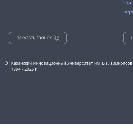
Пол
пер
ЗАКАЗАТЬ ЗВОНОК
©
Казанский Инновационный Университет им. В.Г. Тимирясов
1994 - 2026 г.