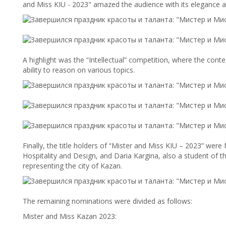
and Miss KIU - 2023" amazed the audience with its elegance a
A highlight was the “Intellectual” competition, where the cont
ability to reason on various topics.
Finally, the title holders of “Mister and Miss KIU – 2023” wer
Hospitality and Design, and Daria Kargina, also a student of th
representing the city of Kazan.
The remaining nominations were divided as follows:
Mister and Miss Kazan 2023: