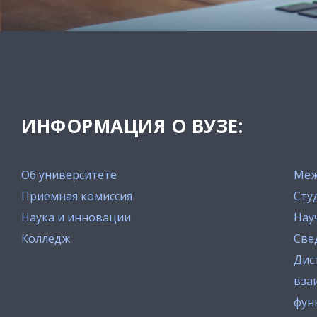
ИНФОРМАЦИЯ О ВУЗЕ:
Об университете
Меж
Приемная комиссия
Сту
Наука и инновации
Нау
Колледж
Све
Дис
вза
фун