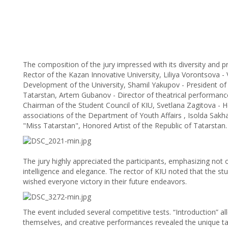
The composition of the jury impressed with its diversity and pr
Rector of the Kazan Innovative University, Liliya Vorontsova -
Development of the University, Shamil Yakupov - President of
Tatarstan, Artem Gubanov - Director of theatrical performances
Chairman of the Student Council of KIU, Svetlana Zagitova - H
associations of the Department of Youth Affairs , Isolda Sakha
"Miss Tatarstan", Honored Artist of the Republic of Tatarstan.
The jury highly appreciated the participants, emphasizing not on
intelligence and elegance. The rector of KIU noted that the st
wished everyone victory in their future endeavors.
The event included several competitive tests. “Introduction” al
themselves, and creative performances revealed the unique ta