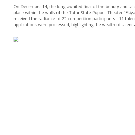
On December 14, the long-awaited final of the beauty and tal
place within the walls of the Tatar State Puppet Theater “Ekiyat
received the radiance of 22 competition participants - 11 tal
applications were processed, highlighting the wealth of talent a