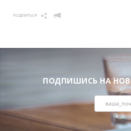
ПОДЕЛИТЬСЯ
ПОДПИШИСЬ НА НОВОС