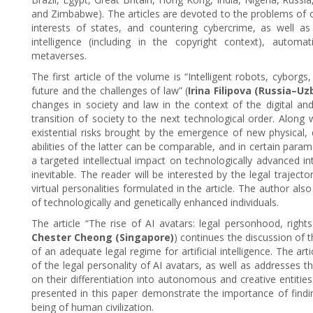
and Zimbabwe). The articles are devoted to the problems of ov
interests of states, and countering cybercrime, as well as c
intelligence (including in the copyright context), automa
metaverses.
The first article of the volume is “Intelligent robots, cyborgs
future and the challenges of law” (
Irina Filipova (Russia–Uz
changes in society and law in the context of the digital an
transition of society to the next technological order. Along wi
existential risks brought by the emergence of new physical, d
abilities of the latter can be comparable, and in certain par
a targeted intellectual impact on technologically advanced in
inevitable. The reader will be interested by the legal trajecto
virtual personalities formulated in the article. The author al
of technologically and genetically enhanced individuals.
The article “The rise of AI avatars: legal personhood, rights
Chester Cheong (Singapore)
) continues the discussion of t
of an adequate legal regime for artificial intelligence. The a
of the legal personality of AI avatars, as well as addresses th
on their differentiation into autonomous and creative entitie
presented in this paper demonstrate the importance of findi
being of human civilization.