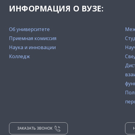
ИНФОРМАЦИЯ О ВУЗЕ:
Об университете
Меж
Приемная комиссия
Сту
Наука и инновации
Нау
Колледж
Све
Дис
вза
фун
Пол
пер
ЗАКАЗАТЬ ЗВОНОК