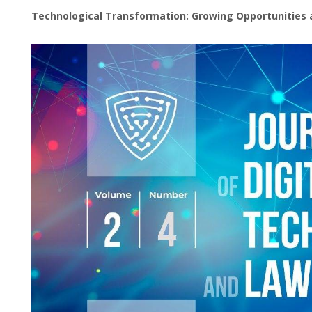
Technological Transformation: Growing Opportunities 