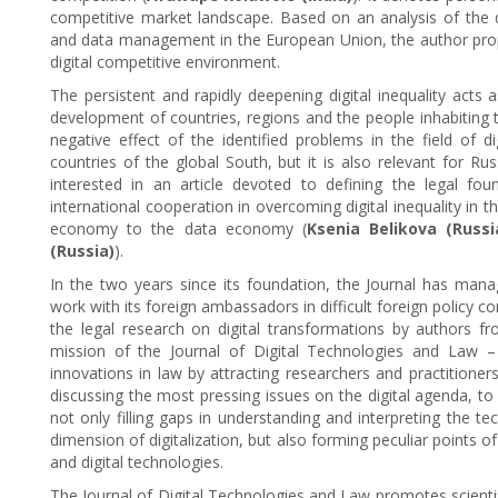
competitive market landscape. Based on an analysis of the dig
and data management in the European Union, the author prop
digital competitive environment.
The persistent and rapidly deepening digital inequality acts 
development of countries, regions and the people inhabiting t
negative effect of the identified problems in the field of d
countries of the global South, but it is also relevant for Rus
interested in an article devoted to defining the legal fou
international cooperation in overcoming digital inequality in 
economy to the data economy (
Ksenia Belikova (Russi
(Russia)
).
In the two years since its foundation, the Journal has mana
work with its foreign ambassadors in difficult foreign policy co
the legal research on digital transformations by authors f
mission of the Journal of Digital Technologies and Law – 
innovations in law by attracting researchers and practitioner
discussing the most pressing issues on the digital agenda, to
not only filling gaps in understanding and interpreting the t
dimension of digitalization, but also forming peculiar points
and digital technologies.
The Journal of Digital Technologies and Law promotes scienti