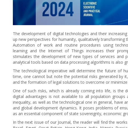
The development of digital technologies and their increasing 
up new perspectives for humanity, qualitatively transforming the
Automation of work and routine procedures using technolog
learning and the Internet of Things increases their prom
stimulates the development of new types of services and pro
analytical tools based on data processing algorithms is also g
The technological imperative will determine the future of
time, one cannot but note the potential risks generated by it, 
and the formation of legal solutions to overcome or minimize
One of such risks, which is already coming into life, is the
digital advantages is not available to all population groups
inequality, as well as the technological one in general, hav
and global development dynamics. It poses problems of ensur
as an essential component of state sovereignty, economic growt
In the next issue of our Journal, the reader will find the wor
Brazil, Egypt, Great Britain, Hong Kong, India, Nigeria, Russi