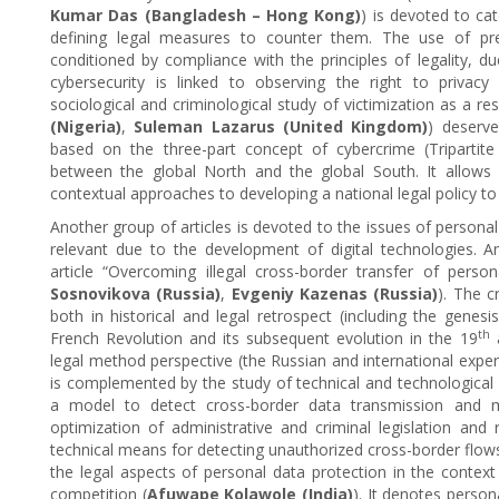
Kumar Das (Bangladesh – Hong Kong)
) is devoted to ca
defining legal measures to counter them. The use of pre
conditioned by compliance with the principles of legality, du
cybersecurity is linked to observing the right to privacy
sociological and criminological study of victimization as a res
(Nigeria)
,
Suleman Lazarus (United Kingdom)
) deserve
based on the three-part concept of cybercrime (Tripartit
between the global North and the global South. It allows 
contextual approaches to developing a national legal policy to
Another group of articles is devoted to the issues of personal
relevant due to the development of digital technologies. An 
article “Overcoming illegal cross-border transfer of person
Sosnovikova (Russia)
,
Evgeniy Kazenas (Russia)
). The c
both in historical and legal retrospect (including the gene
th
French Revolution and its subsequent evolution in the 19
legal method perspective (the Russian and international exper
is complemented by the study of technical and technological 
a model to detect cross-border data transmission and 
optimization of administrative and criminal legislation and 
technical means for detecting unauthorized cross-border flows
the legal aspects of personal data protection in the context 
competition (
Afuwape Kolawole (India)
). It denotes person