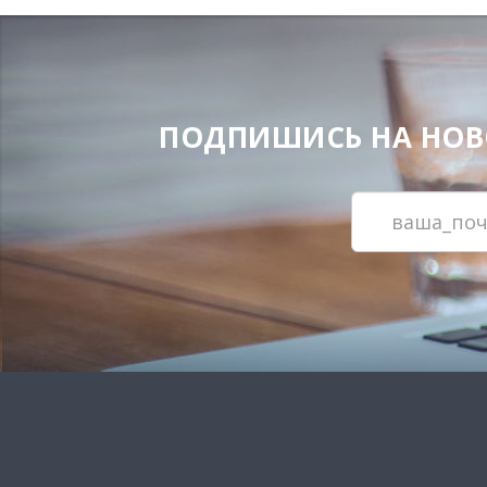
ПОДПИШИСЬ НА НОВОС