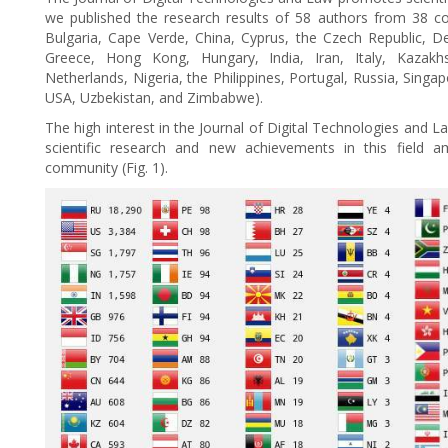
we published the research results of 58 authors from 38 coun
Bulgaria, Cape Verde, China, Cyprus, the Czech Republic, De
Greece, Hong Kong, Hungary, India, Iran, Italy, Kazak
Netherlands, Nigeria, the Philippines, Portugal, Russia, Singa
USA, Uzbekistan, and Zimbabwe).
The high interest in the Journal of Digital Technologies and L
scientific research and new achievements in this field am
community (Fig. 1).