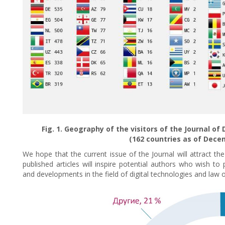
Fig. 1. Geography of the visitors of the Journal o
(162 countries as of Decem
We hope that the current issue of the Journal will attract th
published articles will inspire potential authors who wish t
and developments in the field of digital technologies and law on