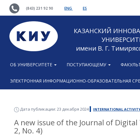
(843) 231 92 90
ENG
ES
КАЗАНСКИЙ ИННОВ
УНИВЕРСИТ
имени В. Г. Тимиряс
ОБ УНИВЕРСИТЕТЕ
ПОСТУПАЮЩЕМУ
ФАКУЛЬ
ЭЛЕКТРОННАЯ ИНФОРМАЦИОННО-ОБРАЗОВАТЕЛЬНАЯ СР
Дата публикации: 23 декабря 2024
INTERNATIONAL ACTIVIT
A new issue of the Journal of Digita
2, No. 4)