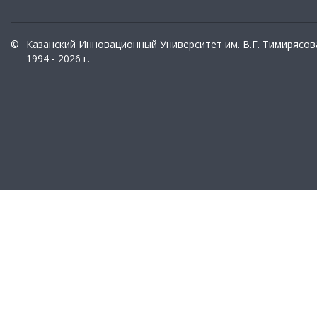
©
Казанский Инновационный Университет им. В.Г. Тимирясов
1994 - 2026 г.