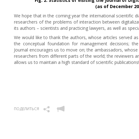
Fig. 2. Statistics of visiting the Journal of D
(as of December 20
We hope that in the coming year the international scientific di
researchers of the problems of interaction between digitaliza
its authors – scientists and practicing lawyers, as well as speci
We would like to thank the authors, whose articles served as t
the conceptual foundation for management decisions; the 
Journal encourages us to move on; the ambassadors, whose a
researchers from different parts of the world; the reviewers
allows us to maintain a high standard of scientific publications
ПОДЕЛИТЬСЯ