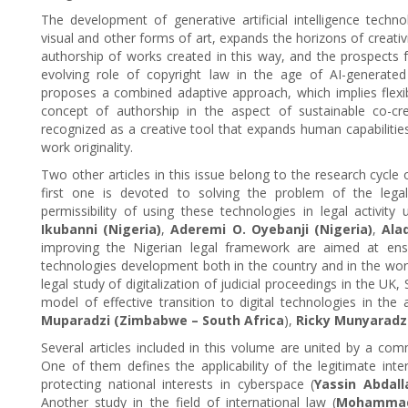
The development of generative artificial intelligence techno
visual and other forms of art, expands the horizons of creativi
authorship of works created in this way, and the prospects f
evolving role of copyright law in the age of AI-generated
proposes a combined adaptive approach, which implies flexib
concept of authorship in the aspect of sustainable co-creati
recognized as a creative tool that expands human capabiliti
work originality.
Two other articles in this issue belong to the research cycle on
first one is devoted to solving the problem of the legal p
permissibility of using these technologies in legal activity 
Ikubanni (Nigeria)
,
Aderemi O. Oyebanji (Nigeria)
,
Ala
improving the Nigerian legal framework are aimed at ensur
technologies development both in the country and in the wor
legal study of digitalization of judicial proceedings in the U
model of effective transition to digital technologies in the
Muparadzi (Zimbabwe
– South Africa
),
Ricky Munyaradz
Several articles included in this volume are united by a com
One of them defines the applicability of the legitimate int
protecting national interests in cyberspace (
Yassin Abdal
Another study in the field of international law (
Mohammad