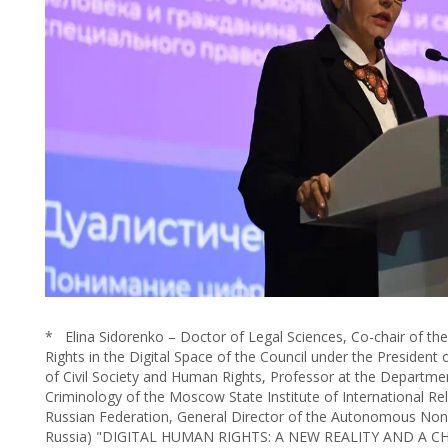
* Elina Sidorenko – Doctor of Legal Sciences, Co-chair of t
Rights in the Digital Space of the Council under the Presiden
of Civil Society and Human Rights, Professor at the Departme
Criminology of the Moscow State Institute of International Rela
Russian Federation, General Director of the Autonomous Non-
Russia) "DIGITAL HUMAN RIGHTS: A NEW REALITY AND A 