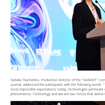
Natalia Tkachenko, Production Director of the "GARANT" comp
journal, addressed the participants with the following words
most impossible expectations; today, technologies permeate ou
phenomenon. Technology and law are two forces that define t