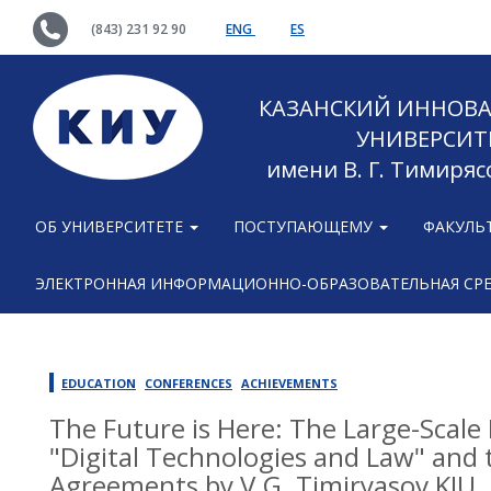
(843) 231 92 90
ENG
ES
КАЗАНСКИЙ ИННОВ
УНИВЕРСИТ
имени В. Г. Тимиряс
ОБ УНИВЕРСИТЕТЕ
ПОСТУПАЮЩЕМУ
ФАКУЛЬ
ЭЛЕКТРОННАЯ ИНФОРМАЦИОННО-ОБРАЗОВАТЕЛЬНАЯ СР
EDUCATION
CONFERENCES
ACHIEVEMENTS
The Future is Here: The Large-Scale
"Digital Technologies and Law" and t
Agreements by V.G. Timiryasov KIU