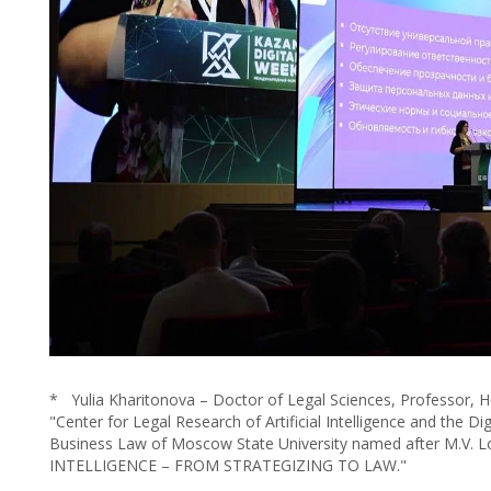
* Yulia Kharitonova – Doctor of Legal Sciences, Professor, 
"Center for Legal Research of Artificial Intelligence and the 
Business Law of Moscow State University named after M.V.
INTELLIGENCE – FROM STRATEGIZING TO LAW."