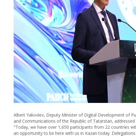
Albert Yakovlev, Deputy Minister of Digital Development of Pu
and Communications of the Republic of Tatarstan, addressed th
"Today, we have over 1,650 participants from 22 countries wi
an opportunity to be here with us in Kazan today. Delegation