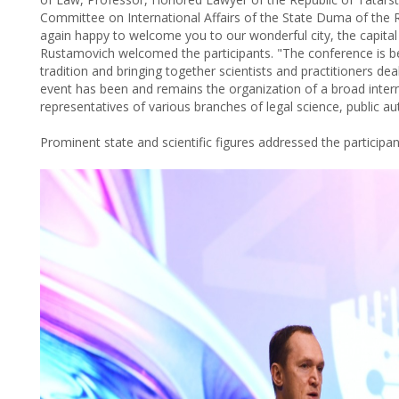
Committee on International Affairs of the State Duma of the R
again happy to welcome you to our wonderful city, the capital 
Rustamovich welcomed the participants. "The conference is be
tradition and bringing together scientists and practitioners dea
event has been and remains the organization of a broad inter
representatives of various branches of legal science, public a
Prominent state and scientific figures addressed the particip