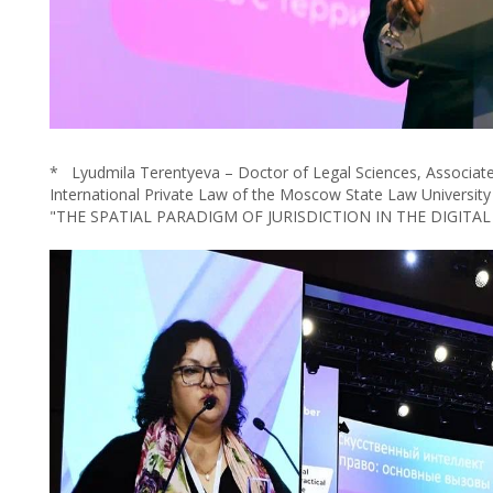
* Lyudmila Terentyeva – Doctor of Legal Sciences, Associate
International Private Law of the Moscow State Law University
"THE SPATIAL PARADIGM OF JURISDICTION IN THE DIGITAL