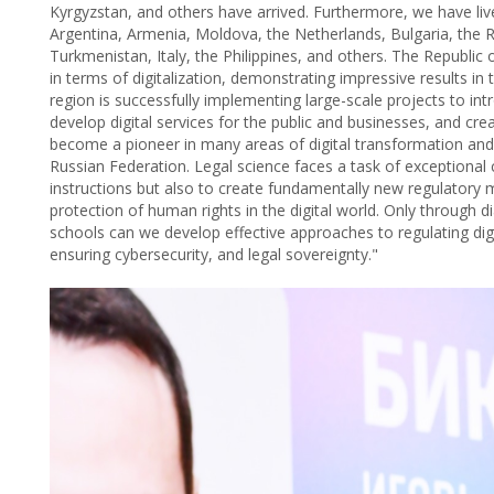
Kyrgyzstan, and others have arrived. Furthermore, we have liv
Argentina, Armenia, Moldova, the Netherlands, Bulgaria, the R
Turkmenistan, Italy, the Philippines, and others. The Republic 
in terms of digitalization, demonstrating impressive results in
region is successfully implementing large-scale projects to 
develop digital services for the public and businesses, and cr
become a pioneer in many areas of digital transformation and
Russian Federation. Legal science faces a task of exceptional c
instructions but also to create fundamentally new regulatory
protection of human rights in the digital world. Only through d
schools can we develop effective approaches to regulating digi
ensuring cybersecurity, and legal sovereignty."