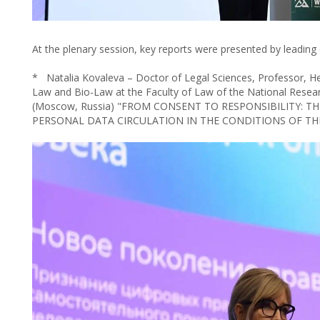
At the plenary session, key reports were presented by leading ex
* Natalia Kovaleva – Doctor of Legal Sciences, Professor, H
Law and Bio-Law at the Faculty of Law of the National Resea
(Moscow, Russia) "FROM CONSENT TO RESPONSIBILITY: 
PERSONAL DATA CIRCULATION IN THE CONDITIONS OF TH