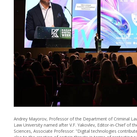
Andrey Mayorov, Professor of the Department of Criminal Law
Law University named after V.F. Yakovlev, Editor-in-Chief of th
Sciences, Associate Professor: "Digital technologies contribut