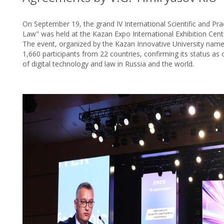
On September 19, the grand IV International Scientific and Pr
Law" was held at the Kazan Expo International Exhibition Cent
The event, organized by the Kazan Innovative University name
1,660 participants from 22 countries, confirming its status as 
of digital technology and law in Russia and the world.