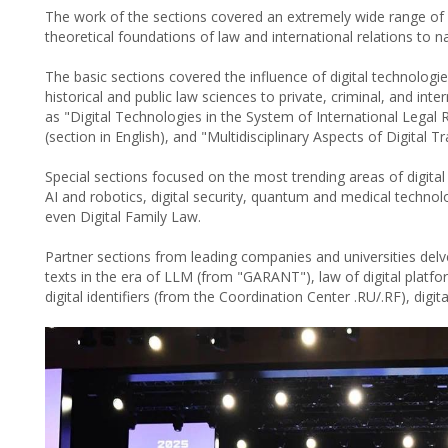
The work of the sections covered an extremely wide range of i
theoretical foundations of law and international relations to n
The basic sections covered the influence of digital technologie
historical and public law sciences to private, criminal, and int
as "Digital Technologies in the System of International Legal 
(section in English), and "Multidisciplinary Aspects of Digital 
Special sections focused on the most trending areas of digital
AI and robotics, digital security, quantum and medical technolo
even Digital Family Law.
Partner sections from leading companies and universities delve
texts in the era of LLM (from "GARANT"), law of digital plat
digital identifiers (from the Coordination Center .RU/.RF), digit