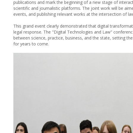
publications and mark the beginning of a new stage of inter
scientific and journalistic platforms. The joint work will be aim
events, and publishing relevant works at the intersection of la
This grand event clearly demonstrated that digital transform
legal response. The "Digital Technologies and Law" conferen
between science, practice, business, and the state, setting the
for years to come.