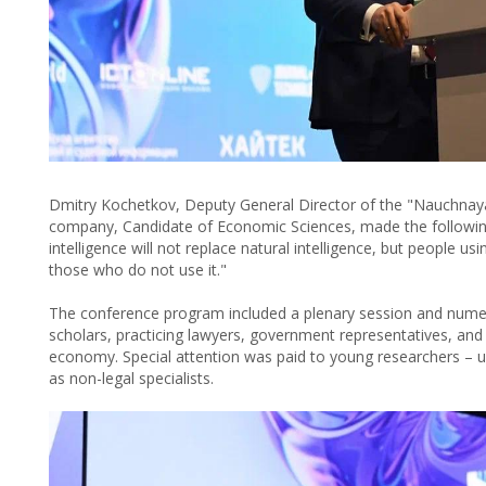
Dmitry Kochetkov, Deputy General Director of the "Nauchnay
company, Candidate of Economic Sciences, made the following 
intelligence will not replace natural intelligence, but people using
those who do not use it."
The conference program included a plenary session and numero
scholars, practicing lawyers, government representatives, and 
economy. Special attention was paid to young researchers – 
as non-legal specialists.