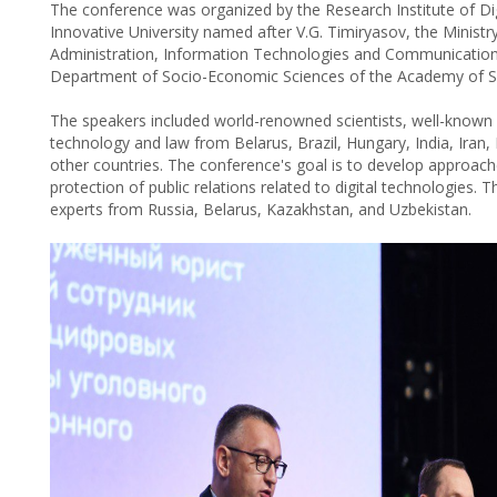
The conference was organized by the Research Institute of D
Innovative University named after V.G. Timiryasov, the Ministr
Administration, Information Technologies and Communications
Department of Socio-Economic Sciences of the Academy of Sci
The speakers included world-renowned scientists, well-known sp
technology and law from Belarus, Brazil, Hungary, India, Iran,
other countries. The conference's goal is to develop approach
protection of public relations related to digital technologies
experts from Russia, Belarus, Kazakhstan, and Uzbekistan.