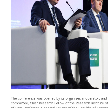
The conference was opened by its organizer, moderator, and 
committee, Chief Research Fellow of the Research Institute o
of Law, Professor, Honored Lawyer of the Republic of Tatars