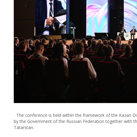
The conference is held within the framework of the Kazan Di
by the Government of the Russian Federation together with the
Tatarstan.