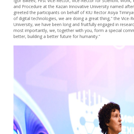
Igor Bikеev, First Vice-Rector, Vice-Rector for Scientific Wor
and Procedure at the Kazan Innovative University named after
greeted the participants on behalf of KIU Rector Asiya Timiryas
of digital technologies, we are doing a great thing," the Vice
University, we have been long and fruitfully engaged in researc
most importantly, we, together with you, form a special commun
better, building a better future for humanity."