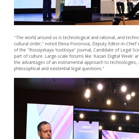
"The world around us is technological and rational, and techn
cultural order," noted Elena Povorova, Deputy Editor-in-Chief 
of the "Rossiyskaya Yustitsiya" journal, Candidate of Legal Sc
part of culture. Large-scale forums like 'Kazan Digital Week'
the advantages of an instrumental approach to technologies, 
philosophical and existential legal questions."