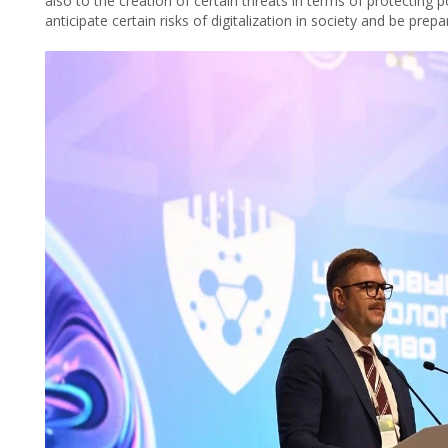
also to the creation of certain threats in terms of protecting 
anticipate certain risks of digitalization in society and be prep