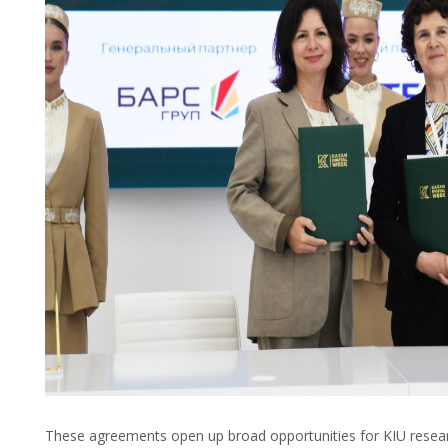
These agreements open up broad opportunities for KIU researc