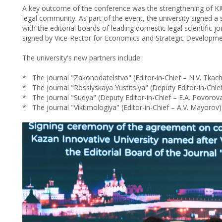
A key outcome of the conference was the strengthening of KIU'
legal community. As part of the event, the university signed a
with the editorial boards of leading domestic legal scientific 
signed by Vice-Rector for Economics and Strategic Developmen
The university's new partners include:
* The journal "Zakonodatelstvo" (Editor-in-Chief – N.V. Tkac
* The journal "Rossiyskaya Yustitsiya" (Deputy Editor-in-Chief
* The journal "Sudya" (Deputy Editor-in-Chief – E.A. Povorova
* The journal "Viktimologiya" (Editor-in-Chief – A.V. Mayorov)