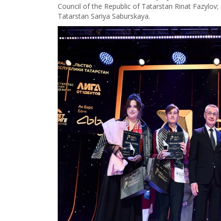
Council of the Republic of Tatarstan Rinat Fazylov
Tatarstan Sariya Saburskaya.