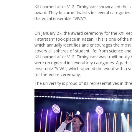
KIU named after V. G. Timiryasov showcased the tal
award. They became finalists in several categories
the vocal ensemble "VIVA"!
On January 27, the award ceremony for the XXI Repu
Tatarstan" took place in Kazan. This is one of the m
which annually identifies and encourages the most 
covers all spheres of student life: from science and s
KIU named after V. G. Timiryasov was traditionall
were recognized in several key categories. A particu
ensemble "VIVA", which opened the event with a vo
for the entire ceremony.
The university is proud of its representatives in th