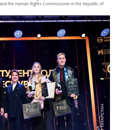
; and the Human Rights Commissioner in the Republic of