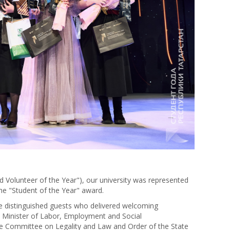
nd Volunteer of the Year"), our university was represented
 the "Student of the Year" award.
he distinguished guests who delivered welcoming
 Minister of Labor, Employment and Social
e Committee on Legality and Law and Order of the State