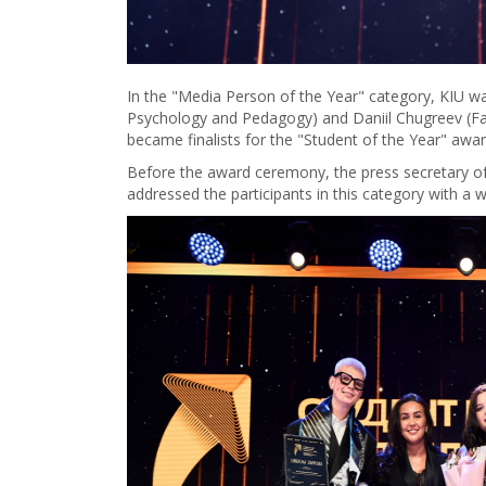
In the "Media Person of the Year" category, KIU wa
Psychology and Pedagogy) and Daniil Chugreev (F
became finalists for the "Student of the Year" awar
Before the award ceremony, the press secretary of 
addressed the participants in this category with a