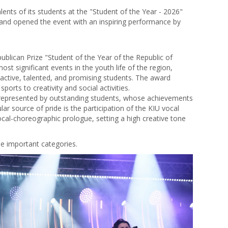
ents of its students at the "Student of the Year - 2026"
 and opened the event with an inspiring performance by
blican Prize "Student of the Year of the Republic of
ost significant events in the youth life of the region,
active, talented, and promising students. The award
ports to creativity and social activities.
y represented by outstanding students, whose achievements
lar source of pride is the participation of the KIU vocal
cal-choreographic prologue, setting a high creative tone
ree important categories.