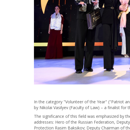
In the category "Volunteer of the Year" ("Patriot a
by Nikolai Vasilyev (Faculty of Law) – a finalist for
The significance of this field was emphasized by t
addresses: Hero of the Russian Federation, Deputy
Protection Rasim Baksikov; Deputy Chairman of th