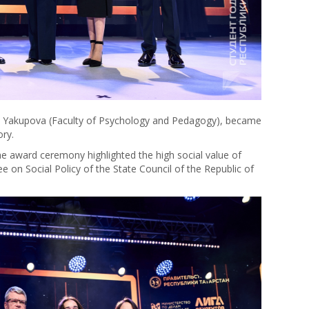
na Yakupova (Faculty of Psychology and Pedagogy), became
ory.
e award ceremony highlighted the high social value of
e on Social Policy of the State Council of the Republic of