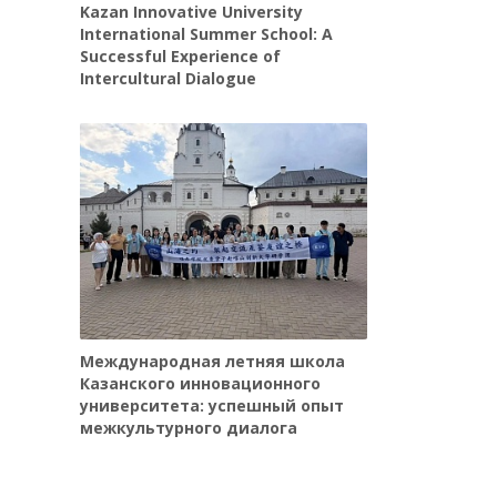
Kazan Innovative University
International Summer School: A
Successful Experience of
Intercultural Dialogue
Международная летняя школа
Казанского инновационного
университета: успешный опыт
межкультурного диалога