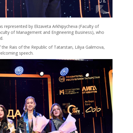
s represented by Elizaveta Arkhipycheva (Faculty of
aculty of Management and Engineering Business), who
d.
the Rais of the Republic of Tatarstan, Liliya Galimova,
 welcoming speech.