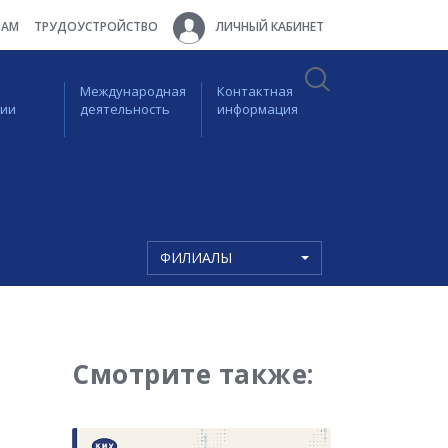
ТАМ
ТРУДОУСТРОЙСТВО
ЛИЧНЫЙ КАБИНЕТ
Международная
Контактная
ции
деятельность
информация
ФИЛИАЛЫ
Смотрите также: