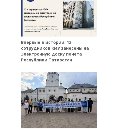
Впервые в истории: 12
сотрудников КИУ занесены на
Электронную доску почета
Республики Татарстан