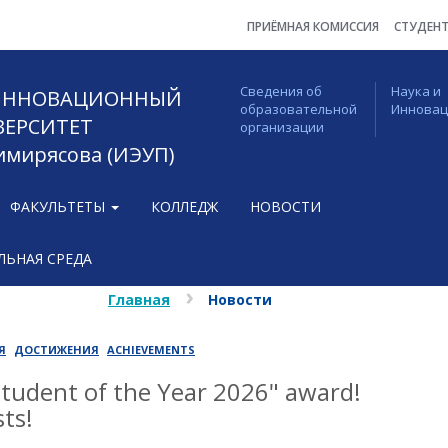
ПРИЁМНАЯ КОМИССИЯ
СТУДЕН
Сведения об
Наука и
 ИННОВАЦИОННЫЙ
образовательной
Иннова
ВЕРСИТЕТ
организации
Тимирясова (ИЭУП)
ФАКУЛЬТЕТЫ
КОЛЛЕДЖ
НОВОСТИ
ЬНАЯ СРЕДА
Главная
Новости
Я
ДОСТИЖЕНИЯ
ACHIEVEMENTS
Student of the Year 2026" award!
ts!