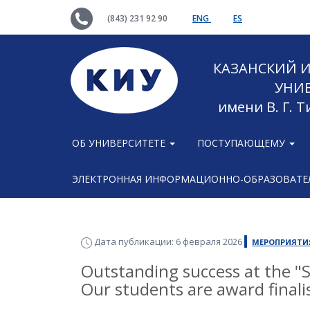
(843) 231 92 90
ENG
ES
КАЗАНСКИЙ
УНИ
имени В. Г. 
ОБ УНИВЕРСИТЕТЕ
ПОСТУПАЮЩЕМУ
ЭЛЕКТРОННАЯ ИНФОРМАЦИОННО-ОБРАЗОВАТЕЛ
Дата публикации: 6 февраля 2026
МЕРОПРИЯТИ
Outstanding success at the "
Our students are award finalis