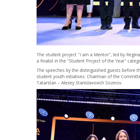
The student project "I am a Mentor", led by Regi
a finalist in the "Student Project of the Year" categ
The speeches by the distinguished guests before th
student youth initiatives: Chairman of the Committe
Tatarstan – Alexey Stanislavovich Sozinov.