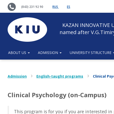
(843) 231 92 90
RUS
ES
KAZAN INNOVATIVE U
named after V.G.Timir
ABOUT US
ADMISSION
UNIVERSITY STRUCTURE
Admission
English-taught programs
Clinical P
Clinical Psychology (on-Campus)
This program is for you if you are interested i