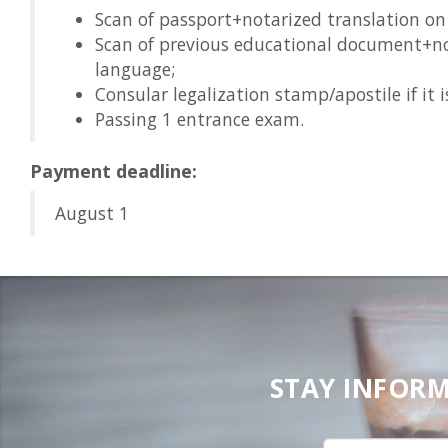
Scan of passport+notarized translation on
Scan of previous educational document+no
language;
Consular legalization stamp/apostile if it i
Passing 1 entrance exam.
Payment deadline:
August 1
STAY INFORM