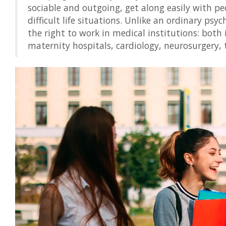
sociable and outgoing, get along easily with p
difficult life situations. Unlike an ordinary psyc
the right to work in medical institutions: both 
maternity hospitals, cardiology, neurosurgery,