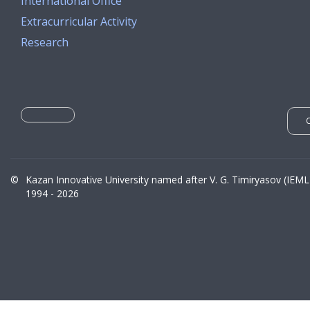
International Office
Extracurricular Activity
Research
©
Kazan Innovative University named after V. G. Timiryasov (IEML
1994 - 2026