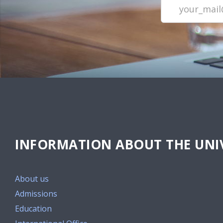
INFORMATION ABOUT THE UNIV
About us
Admissions
Education