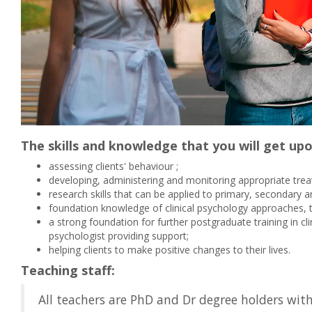
The skills and knowledge that you will get up
assessing clients' behaviour ;
developing, administering and monitoring appropriate trea
research skills that can be applied to primary, secondary an
foundation knowledge of clinical psychology approaches, 
a strong foundation for further postgraduate training in cl
psychologist providing support;
helping clients to make positive changes to their lives.
Teaching staff:
All teachers are PhD and Dr degree holders wit