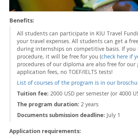
Benefits:
All students can participate in KIU Travel Fu
your travel expenses. All students can get a fre
during internships on competitive basis. If yo
procedure, it will be free for you (
check here if 
procedures of our diploma are also free for our
application fees, no TOEF/IELTS tests!
List of courses of the program is in our broschu
Tuition fee:
2000 USD per semester (or 4000 US
The program duration:
2 years
Documents submission deadline:
July 1
Application requirements: