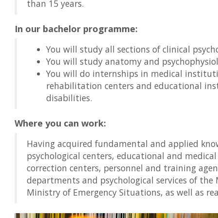
than 15 years.
In our bachelor programme:
You will study all sections of clinical psy
You will study anatomy and psychophysiol
You will do internships in medical institut
rehabilitation centers and educational inst
disabilities.
Where you can work:
Having acquired fundamental and applied know
psychological centers, educational and medical
correction centers, personnel and training age
departments and psychological services of the M
Ministry of Emergency Situations, as well as real