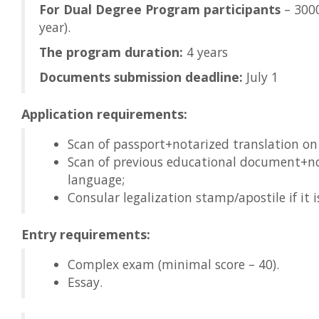
For Dual Degree Program participants
– 3000
year).
The program duration:
4 years
Documents submission deadline:
July 1
Application requirements:
Scan of passport+notarized translation on
Scan of previous educational document+no
language;
Consular legalization stamp/apostile if it i
Entry requirements:
Complex exam (minimal score – 40).
Essay.