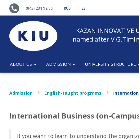
(843) 231 92 90
RUS
ES
KAZAN INNOVATIVE U
named after V.G.Timir
ABOUT US
ADMISSION
UNIVERSITY STRUCTURE
Admission
English-taught programs
Internatio
International Business (on-Campu
If you want to learn to understand the organi