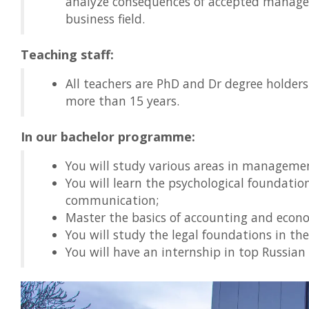
analyze consequences of accepted managem
business field.
Teaching staff:
All teachers are PhD and Dr degree holders
more than 15 years.
In our bachelor programme:
You will study various areas in manageme
You will learn the psychological foundat
communication;
Master the basics of accounting and econo
You will study the legal foundations in th
You will have an internship in top Russia