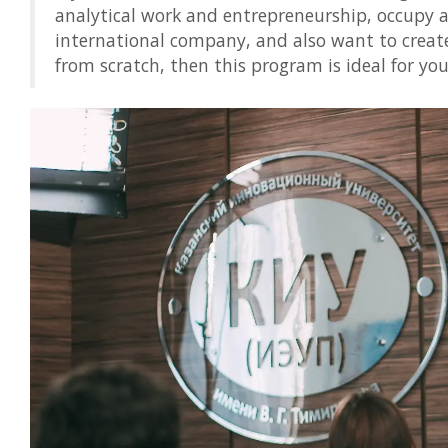
analytical work and entrepreneurship, occupy a
international company, and also want to creat
from scratch, then this program is ideal for you