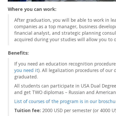
Where you can work:
After graduation, you will be able to work in l
companies as a top manager, business develo
financial analyst, and strategic planning consul
acquired during your studies will allow you to
Benefits:
If you need an education recognition procedure, i
you need it
). All legalization procedures of our 
graduated.
All students can participate in USA Dual Degre
and get TWO diplomas – Russian and American
List of courses of the program is in our broschu
Tuition fee:
2000 USD per semester (or 4000 US