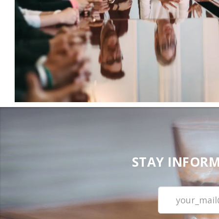
STAY INFORM