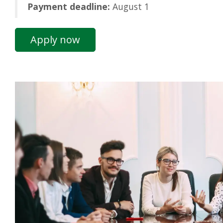
Payment deadline:
August 1
Apply now