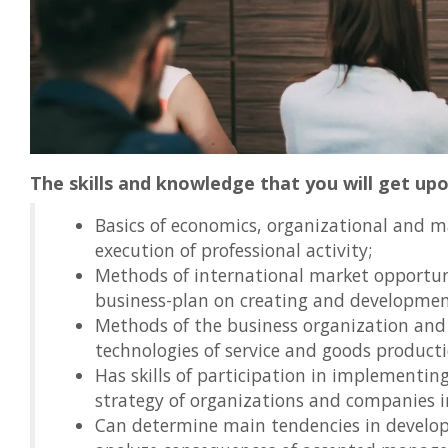
The skills and knowledge that you will get up
Basics of economics, organizational and ma
execution of professional activity;
Methods of international market opportuni
business-plan on creating and development
Methods of the business organization and 
technologies of service and goods producti
Has skills of participation in implementin
strategy of organizations and companies i
Can determine main tendencies in develo