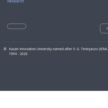
Research
©
Kazan Innovative University named after V. G. Timiryasov (IEML
1994 - 2026