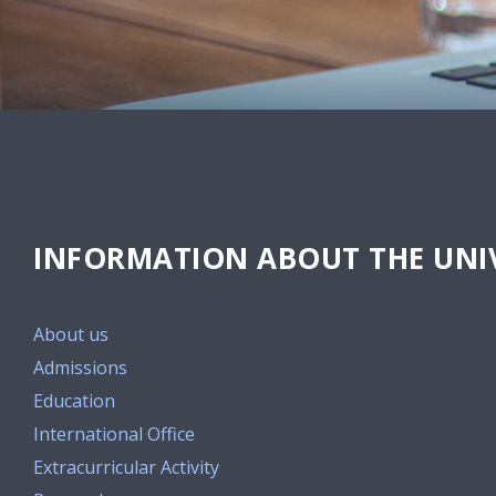
INFORMATION ABOUT THE UNIV
About us
Admissions
Education
International Office
Extracurricular Activity