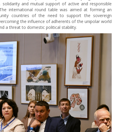
ts, solidarity and mutual support of active and responsible
 The international round table was aimed at forming an
nity countries of the need to support the sovereign
overcoming the influence of adherents of the unipolar world
 a threat to domestic political stability.