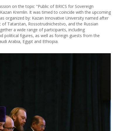
ssion on the topic "Public of BRICS for Sovereign
Kazan Kremlin. It was timed to coincide with the upcoming
s organized by: Kazan Innovative University named after
c of Tatarstan, Rossotrudnichestvo, and the Russian
gether a wide range of participants, including
nd political figures, as well as foreign guests from the
Saudi Arabia, Egypt and Ethiopia.