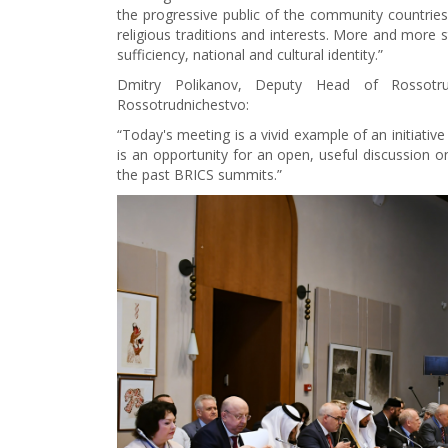
the progressive public of the community countries 
religious traditions and interests. More and more st
sufficiency, national and cultural identity.”
Dmitry Polikanov, Deputy Head of Rossotru
Rossotrudnichestvo:
“Today's meeting is a vivid example of an initiative
is an opportunity for an open, useful discussion 
the past BRICS summits.”