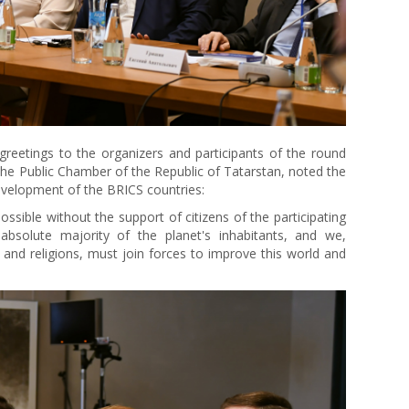
reetings to the organizers and participants of the round
 the Public Chamber of the Republic of Tatarstan, noted the
evelopment of the BRICS countries:
ssible without the support of citizens of the participating
absolute majority of the planet's inhabitants, and we,
es and religions, must join forces to improve this world and