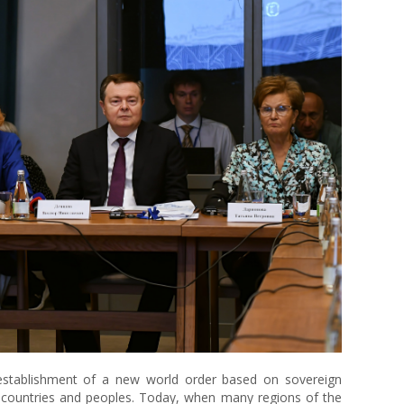
 establishment of a new world order based on sovereign
f countries and peoples. Today, when many regions of the