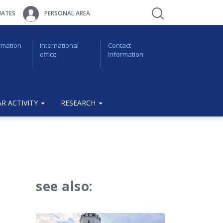
ATES
PERSONAL AREA
rmation
International
Contact
office
Information
R ACTIVITY
RESEARCH
see also: