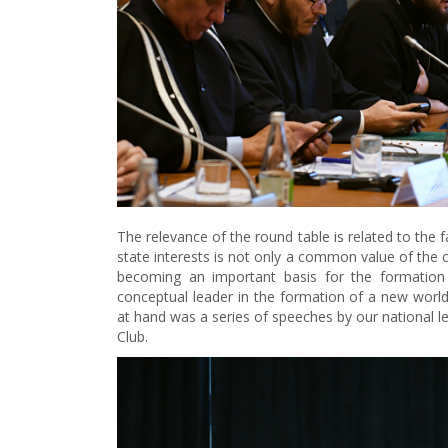
The relevance of the round table is related to the
state interests is not only a common value of the c
becoming an important basis for the formation 
conceptual leader in the formation of a new world o
at hand was a series of speeches by our national le
Club.