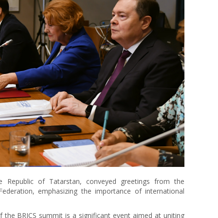
he Republic of Tatarstan, conveyed greetings from the
Federation, emphasizing the importance of international
f the BRICS summit is a significant event aimed at uniting