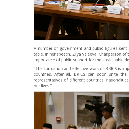
A number of government and public figures sent g
table. In her speech, Zilya Valeeva, Chairperson of
importance of public support for the sustainable d
"The formation and effective work of BRICS is impo
countries. After all, BRICS can soon unite the 
representatives of different countries, nationaliti
our lives."