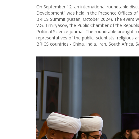
On September 12, an international roundtable discu
Development" was held in the Presence Offices of 
BRICS Summit (Kazan, October 2024). The event wa
V.G. Timiryasov, the Public Chamber of the Republi
Political Science journal. The roundtable brought to
representatives of the public, scientists, religious a
BRICS countries - China, India, Iran, South Africa, 