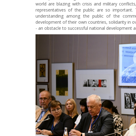
world are blazing with crisis and military conflic
representatives of the public are so important.
understanding among the public of the commu
development of their own countries, solidarity in 
- an obstacle to successful national development and