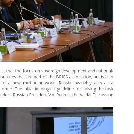
 fact that the focus on sovereign development and national-
ountries that are part of the BRICS association, but is also
of a new multipolar world. Russia invariably acts as a
rder. The initial ideological guideline for solving the task
ader - Russian President V.V. Putin at the Valdai Discussion