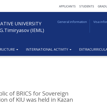
АPPLICANTS
STUDENTS
GRADU
General information
Visa info
ATIVE UNIVERSITY
G.Timiryasov (IEML)
TRUCTURE
INTERNATIONAL ACTIVITY
EXTRACURRICULA
blic of BRICS for Sovereign
on of KIU was held in Kazan