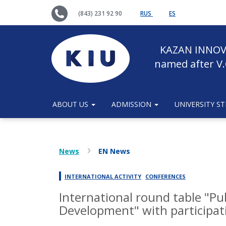
(843) 231 92 90
RUS
ES
KAZAN INNOV
named after V.
ABOUT US
ADMISSION
UNIVERSITY S
News
EN News
INTERNATIONAL ACTIVITY
CONFERENCES
International round table "Pu
Development" with participati