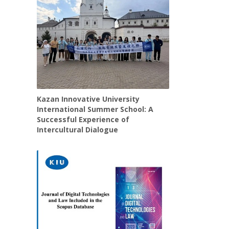
Kazan Innovative University
International Summer School: A
Successful Experience of
Intercultural Dialogue