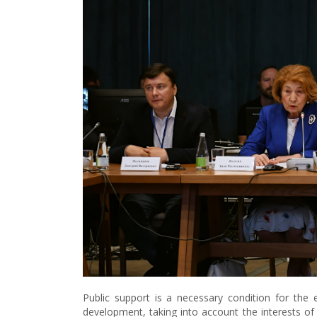
Public support is a necessary condition for the
development, taking into account the interests o