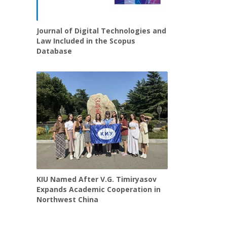
Journal of Digital Technologies and
Law Included in the Scopus
Database
KIU Named After V.G. Timiryasov
Expands Academic Cooperation in
Northwest China