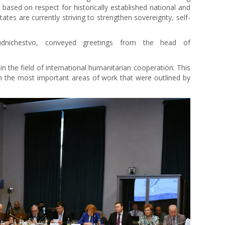
based on respect for historically established national and
ates are currently striving to strengthen sovereignty, self-
dnichestvo, conveyed greetings from the head of
 in the field of international humanitarian cooperation. This
on the most important areas of work that were outlined by