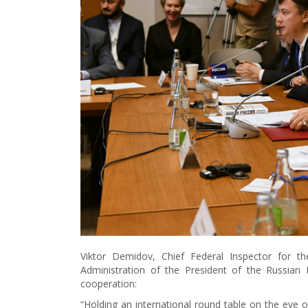
Viktor Demidov, Chief Federal Inspector for t
Administration of the President of the Russian 
cooperation:
“Holding an international round table on the eve o