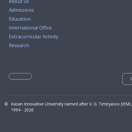
About us
Admissions
Education
International Office
Extracurricular Activity
Research
©
Kazan Innovative University named after V. G. Timiryasov (IEML
1994 - 2026