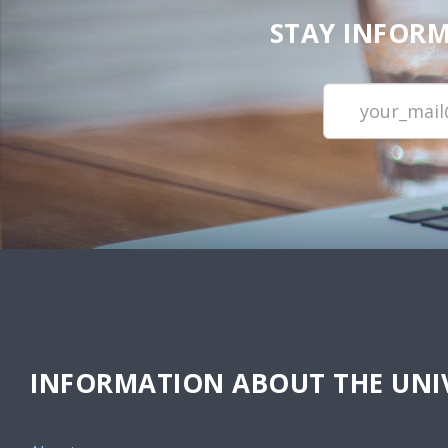
STAY INFORM
INFORMATION ABOUT THE UNIV