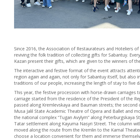
Since 2016, the Association of Restaurateurs and Hoteliers o
reviving the folk tradition of collecting gifts for Sabantuy. Eve
Kazan present their gifts, which are given to the winners of th
The interactive and festive format of the event attracts atten
region again and again, not only for Sabantuy itself, but also 
traditions of our people, increasing the length of stay to five d
This year, the festive procession with horse-drawn carriages to
carriage started from the residence of the President of the Re
passed along Kremlevskaya and Bauman streets; the second ca
Musa Jalil State Academic Theatre of Opera and Ballet and mov
the national complex “Tugan Avylym” along Peterburgskaya Str
Tatar settlement along Kayuma Nasyri Street. The column with 
moved along the route from the Kremlin to the Kamal Theater
choose a location convenient for them and immerse themselve