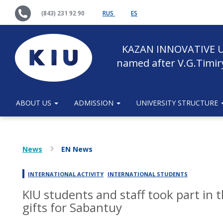
(843) 231 92 90
RUS
ES
KAZAN INNOVATIVE U
named after V.G.Timir
ABOUT US
ADMISSION
UNIVERSITY STRUCTURE
News
EN News
INTERNATIONAL ACTIVITY
INTERNATIONAL STUDENTS
KIU students and staff took part in 
gifts for Sabantuy