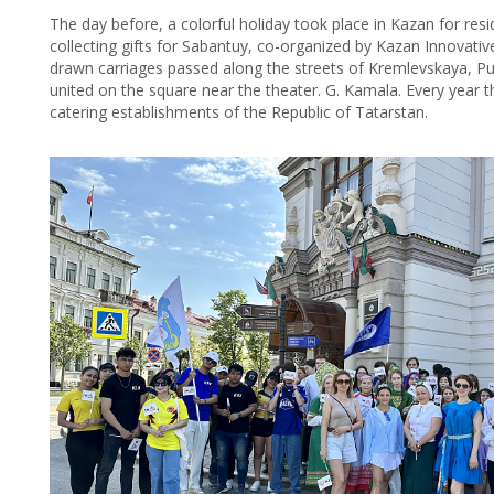
The day before, a colorful holiday took place in Kazan for re
collecting gifts for Sabantuy, co-organized by Kazan Innovati
drawn carriages passed along the streets of Kremlevskaya, 
united on the square near the theater. G. Kamala. Every year 
catering establishments of the Republic of Tatarstan.