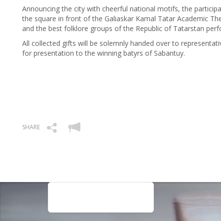
Announcing the city with cheerful national motifs, the particip
the square in front of the Galiaskar Kamal Tatar Academic Th
and the best folklore groups of the Republic of Tatarstan per
All collected gifts will be solemnly handed over to representati
for presentation to the winning batyrs of Sabantuy.
SHARE