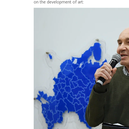
on the development of art: