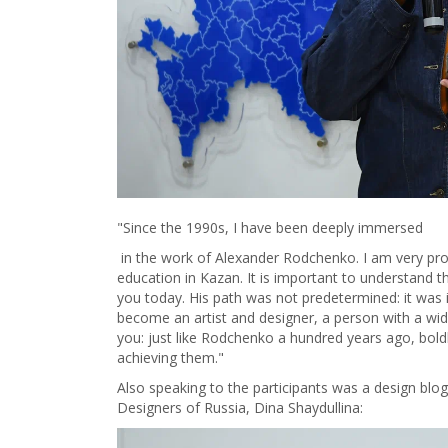
"Since the 1990s, I have been deeply immersed
in the work of Alexander Rodchenko. I am very proud
education in Kazan. It is important to understand
you today. His path was not predetermined: it was 
become an artist and designer, a person with a wid
you: just like Rodchenko a hundred years ago, bold
achieving them."
Also speaking to the participants was a design b
Designers of Russia, Dina Shaydullina: