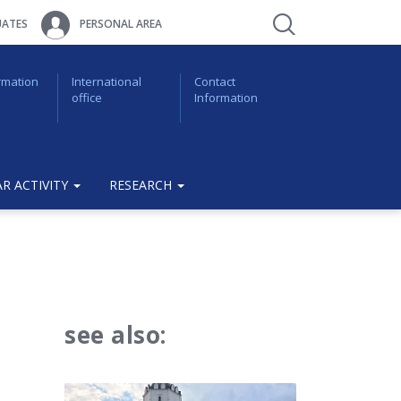
ATES
PERSONAL AREA
rmation
International
Contact
office
Information
R ACTIVITY
RESEARCH
see also: