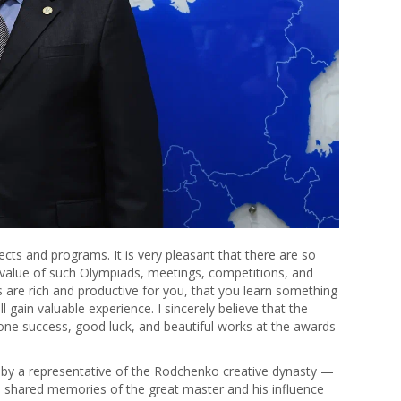
rojects and programs. It is very pleasant that there are so
 value of such Olympiads, meetings, competitions, and
s are rich and productive for you, that you learn something
 gain valuable experience. I sincerely believe that the
yone success, good luck, and beautiful works at the awards
 by a representative of the Rodchenko creative dynasty —
 shared memories of the great master and his influence