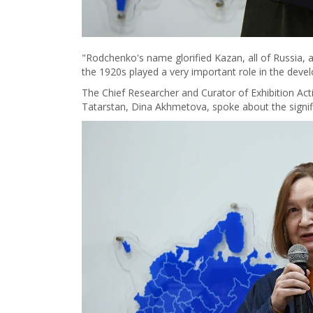
"Rodchenko's name glorified Kazan, all of Russia, a
the 1920s played a very important role in the devel
The Chief Researcher and Curator of Exhibition Acti
Tatarstan, Dina Akhmetova, spoke about the signif