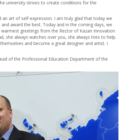
e university strives to create conditions for the
nd an art of self-expression. I am truly glad that today we
 and award the best. Today and in the coming days, we
e warmest greetings from the Rector of Kazan Innovation
ad, she always watches over you, she always tries to help.
hemselves and become a great designer and artist. I
ead of the Professional Education Department of the