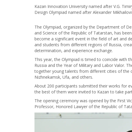
Kazan Innovation University named after V.G. Timir
Design Olympiad named after Alexander Mikhailov
The Olympiad, organized by the Department of Desi
and Science of the Republic of Tatarstan, has been 
become a significant event in the field of art and d
and students from different regions of Russia, crea
determination, and experience exchange.
This year, the Olympiad is timed to coincide with t
Russia and the Year of Military and Labor Valor. The
together young talents from different cities of t
Nizhnekamsk, Ufa, and others.
About 200 participants submitted their works for ev
the best of them were invited to Kazan to take part
The opening ceremony was opened by the First Vic
Professor, Honored Lawyer of the Republic of Tata