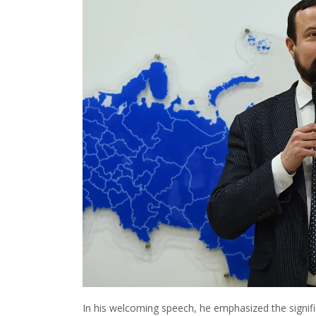
In his welcoming speech, he emphasized the signifi