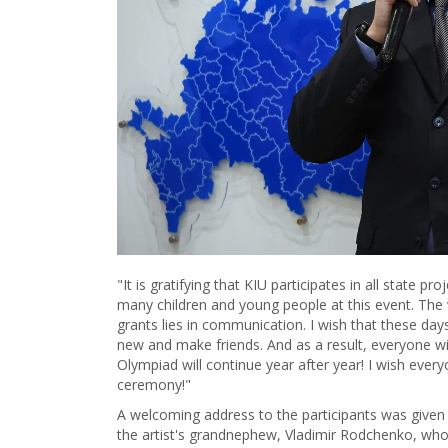
"It is gratifying that KIU participates in all state p
many children and young people at this event. The
grants lies in communication. I wish that these day
new and make friends. And as a result, everyone will
Olympiad will continue year after year! I wish ever
ceremony!"
A welcoming address to the participants was given
the artist's grandnephew, Vladimir Rodchenko, who