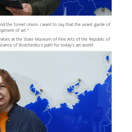
nd the Soviet Union. I want to say that the avant-garde of
opment of art."
vities at the State Museum of Fine Arts of the Republic of
icance of Rodchenko's path for today's art world: