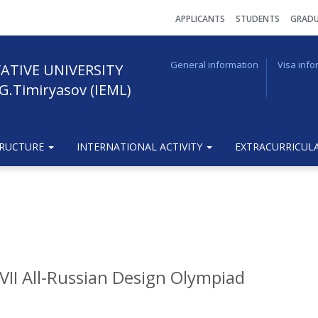
АPPLICANTS
STUDENTS
GRADU
General information
Visa info
ATIVE UNIVERSITY
G.Timiryasov (IEML)
TRUCTURE
INTERNATIONAL ACTIVITY
EXTRACURRICULA
VII All-Russian Design Olympiad