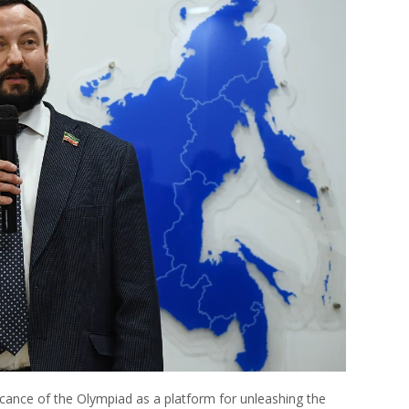
cance of the Olympiad as a platform for unleashing the