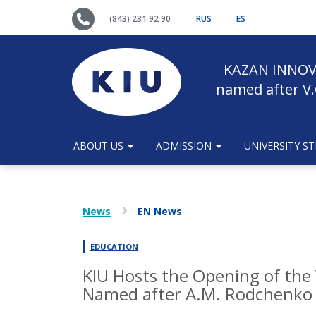
(843) 231 92 90
RUS
ES
KAZAN INNOV
named after V.
ABOUT US
ADMISSION
UNIVERSITY S
News
EN News
EDUCATION
KIU Hosts the Opening of the 
Named after A.M. Rodchenko