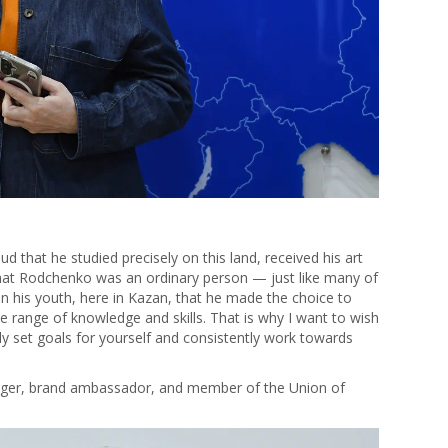
 that he studied precisely on this land, received his art
 that Rodchenko was an ordinary person — just like many of
in his youth, here in Kazan, that he made the choice to
e range of knowledge and skills. That is why I want to wish
ly set goals for yourself and consistently work towards
logger, brand ambassador, and member of the Union of