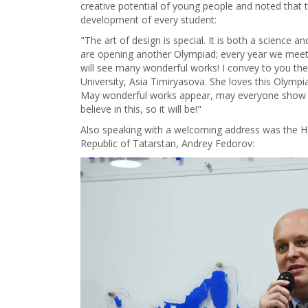
creative potential of young people and noted that th
development of every student:
"The art of design is special. It is both a science a
are opening another Olympiad; every year we meet
will see many wonderful works! I convey to you th
University, Asia Timiryasova. She loves this Olympi
May wonderful works appear, may everyone show t
believe in this, so it will be!"
Also speaking with a welcoming address was the H
Republic of Tatarstan, Andrey Fedorov: