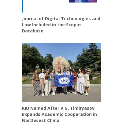
Journal of Digital Technologies and
Law Included in the Scopus
Database
KIU Named After V.G. Timiryasov
Expands Academic Cooperation in
Northwest China