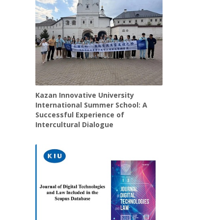
Kazan Innovative University
International Summer School: A
Successful Experience of
Intercultural Dialogue