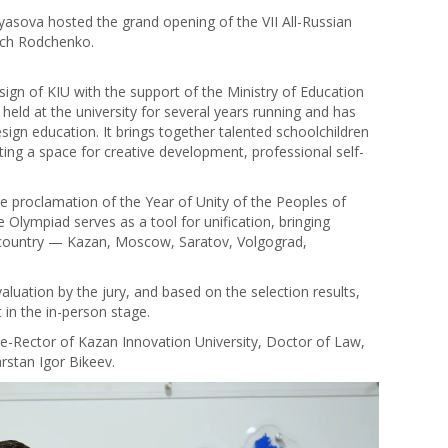
yasova hosted the grand opening of the VII All-Russian
ich Rodchenko.
gn of KIU with the support of the Ministry of Education
held at the university for several years running and has
esign education. It brings together talented schoolchildren
ting a space for creative development, professional self-
he proclamation of the Year of Unity of the Peoples of
 Olympiad serves as a tool for unification, bringing
he country — Kazan, Moscow, Saratov, Volgograd,
aluation by the jury, and based on the selection results,
 in the in-person stage.
e-Rector of Kazan Innovation University, Doctor of Law,
rstan Igor Bikeev.